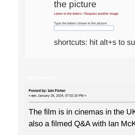
Listen to the letters
/
Request another image
Type the letters shown in the picture:
shortcuts: hit alt+s to s
Topic Summary
Posted by: Iain Fisher
«
on:
January 26, 2024, 07:02:16 PM »
The film is in cinemas in the 
also a filmed Q&A with Ian McK