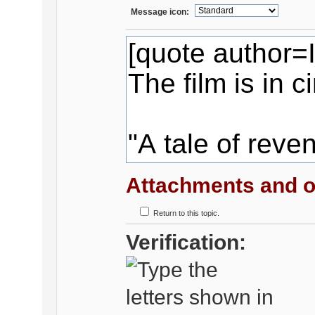
Message icon:
Attachments and o
Return to this topic.
Verification: