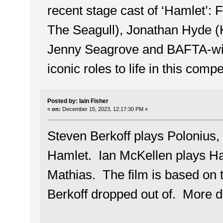
recent stage cast of ‘Hamlet’:
The Seagull), Jonathan Hyde (K
Jenny Seagrove and BAFTA-winn
iconic roles to life in this comp
Posted by: Iain Fisher
«
on:
December 15, 2023, 12:17:30 PM »
Steven Berkoff plays Polonius, t
Hamlet. Ian McKellen plays Ha
Mathias. The film is based on t
Berkoff dropped out of. More d