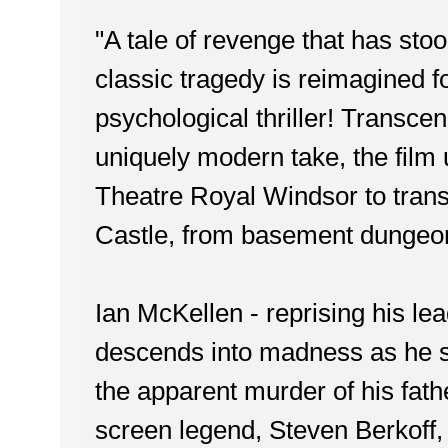
"A tale of revenge that has sto
classic tragedy is reimagined f
psychological thriller! Transcen
uniquely modern take, the film 
Theatre Royal Windsor to transf
Castle, from basement dungeon 
Ian McKellen - reprising his l
descends into madness as he s
the apparent murder of his fathe
screen legend, Steven Berkoff, a