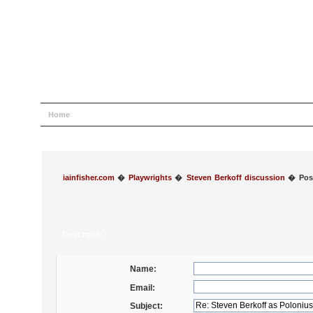
Home
Help
Search
Login
Register
iainfisher.com
�
Playwrights
�
Steven Berkoff discussion
�
Pos
Post reply
Name:
Email:
Subject: