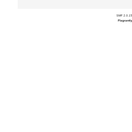
SMF 2.0.1
Flagrantl