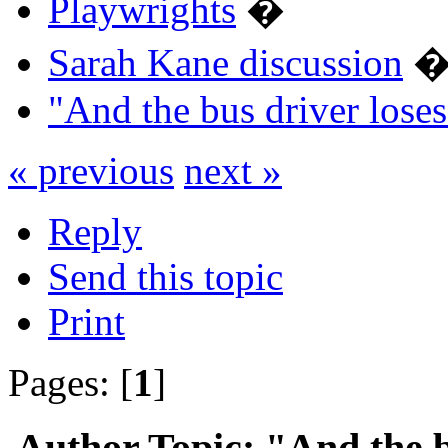
Playwrights
�
Sarah Kane discussion
"And the bus driver los
« previous
next »
Reply
Send this topic
Print
Pages: [
1
]
Author
Topic: "And the bu