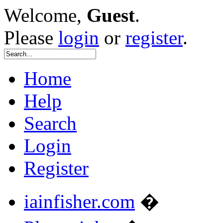
Welcome,
Guest
.
Please
login
or
register
.
Home
Help
Search
Login
Register
iainfisher.com
�