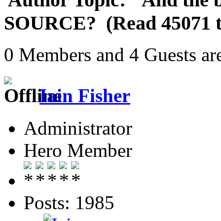
SOURCE? (Read 45071 t
0 Members and 4 Guests are
Iain Fisher
Administrator
Hero Member
Posts: 1985