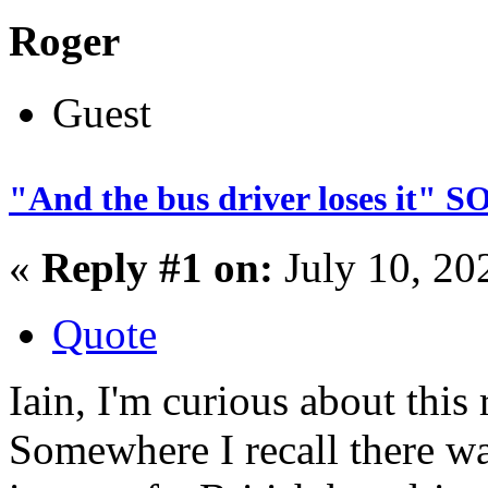
Roger
Guest
"And the bus driver loses it"
«
Reply #1 on:
July 10, 20
Quote
Iain, I'm curious about thi
Somewhere I recall there w