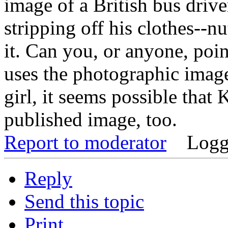
image of a British bus driv
stripping off his clothes--nu
it. Can you, or anyone, poin
uses the photographic image
girl, it seems possible that
published image, too.
Report to moderator
Logg
Reply
Send this topic
Print