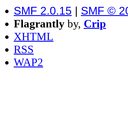
SMF 2.0.15
|
SMF © 2
Flagrantly
by,
Crip
XHTML
RSS
WAP2