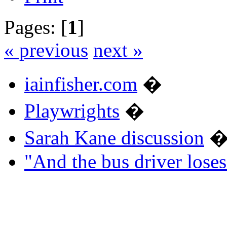
Pages: [
1
]
« previous
next »
iainfisher.com
�
Playwrights
�
Sarah Kane discussion
"And the bus driver los