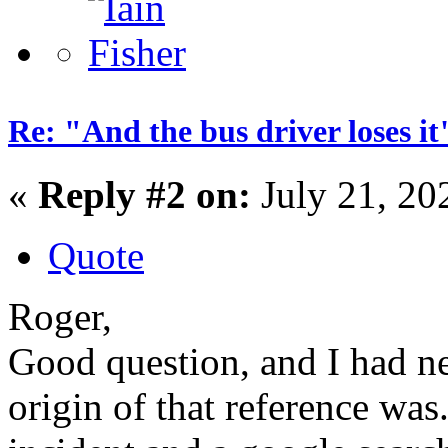
Re: "And the bus driver loses
«
Reply #2 on:
July 21, 20
Quote
Roger,
Good question, and I had n
origin of that reference wa