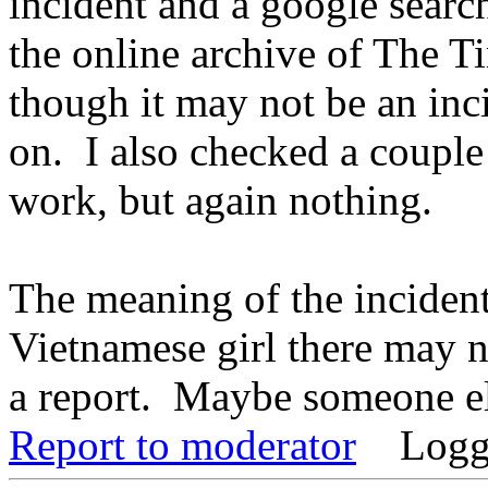
incident and a google searc
the online archive of The T
though it may not be an inc
on. I also checked a coupl
work, but again nothing.
The meaning of the incident 
Vietnamese girl there may n
a report. Maybe someone e
Report to moderator
Logg