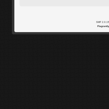
SMF 2.0.1
Flagrantl