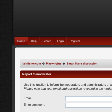
Home
Help
Search
Login
Register
iainfisher.com
�
Playwrights
�
Sarah Kane discussion
Report to moderator
Use this function to inform the moderators and administrators of
Please note that your email address will be revealed to the modera
Email
:
Enter comment
: