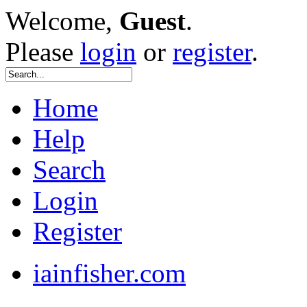
Welcome,
Guest
.
Please
login
or
register
.
Home
Help
Search
Login
Register
iainfisher.com