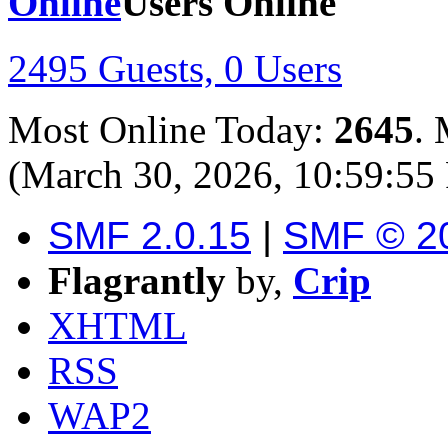
Users Online
2495 Guests, 0 Users
Most Online Today:
2645
. 
(March 30, 2026, 10:59:55
SMF 2.0.15
|
SMF © 2
Flagrantly
by,
Crip
XHTML
RSS
WAP2