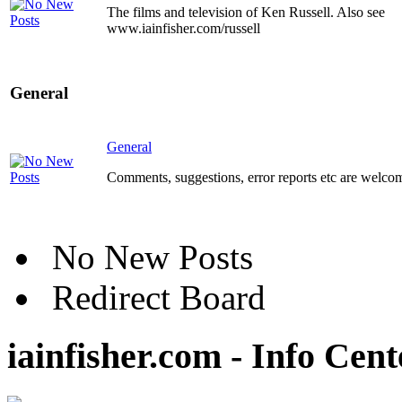
The films and television of Ken Russell. Also see
www.iainfisher.com/russell
General
General
Comments, suggestions, error reports etc are welco
No New Posts
Redirect Board
iainfisher.com - Info Cent