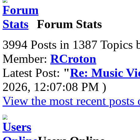
Forum Stats
3994 Posts in 1387 Topics 
Member:
RCroton
Latest Post:
"
Re: Music Vid
2026, 12:07:08 PM )
View the most recent posts 