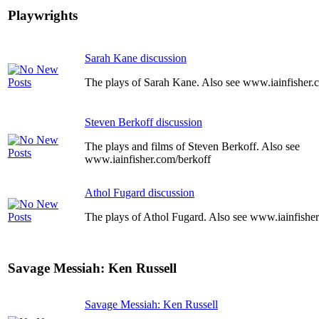
Playwrights
Sarah Kane discussion
The plays of Sarah Kane. Also see www.iainfisher
Steven Berkoff discussion
The plays and films of Steven Berkoff. Also see
www.iainfisher.com/berkoff
Athol Fugard discussion
The plays of Athol Fugard. Also see www.iainfishe
Savage Messiah: Ken Russell
Savage Messiah: Ken Russell