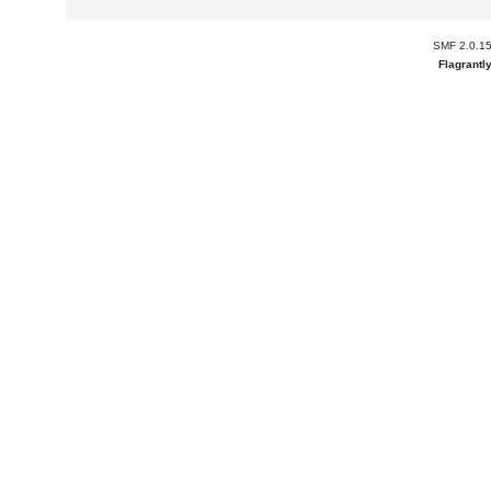
SMF 2.0.1
Flagrantl