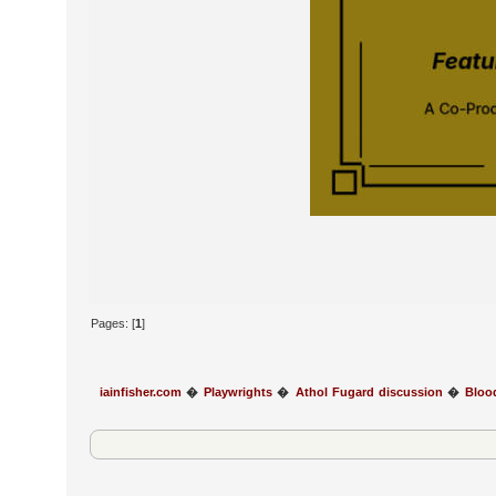
Pages: [
1
]
iainfisher.com
�
Playwrights
�
Athol Fugard discussion
�
Bloo