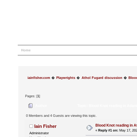
Home
Help
Search
Login
Register
iainfisher.com
�
Playwrights
�
Athol Fugard discussion
�
Bloo
Pages: [
1
]
Author
Topic: Blood Knot reading in Atla
0 Members and 4 Guests are viewing this topic.
Blood Knot reading in A
Iain Fisher
«
Reply #1 on:
May 17, 202
Administrator