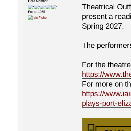
Hero Member
Theatrical Out
Posts: 1985
present a read
Spring 2027.
The performer
For the theatre
https://www.the
For more on th
https://www.ia
plays-port-eliz