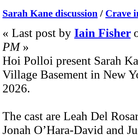
Sarah Kane discussion
/
Crave 
« Last post by
Iain Fisher
PM
»
Hoi Polloi present Sarah Kan
Village Basement in New Y
2026.
The cast are Leah Del Rosa
Jonah O’Hara-David and Jul