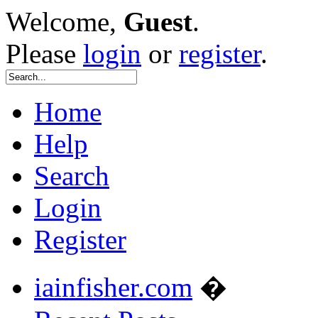
Welcome,
Guest
.
Please
login
or
register
.
Home
Help
Search
Login
Register
iainfisher.com
�