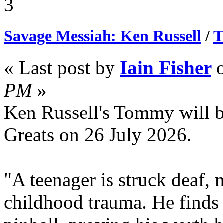
3
Savage Messiah: Ken Russell
/
T
« Last post by
Iain Fisher
PM
»
Ken Russell's Tommy will 
Greats on 26 July 2026.
"A teenager is struck deaf, 
childhood trauma. He finds 