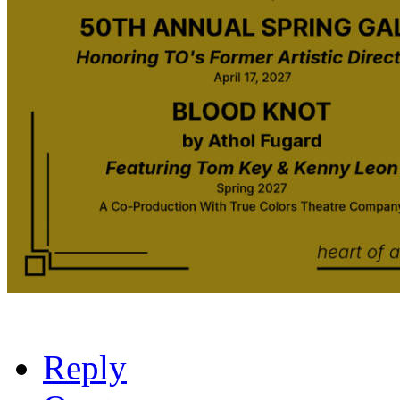
Reply