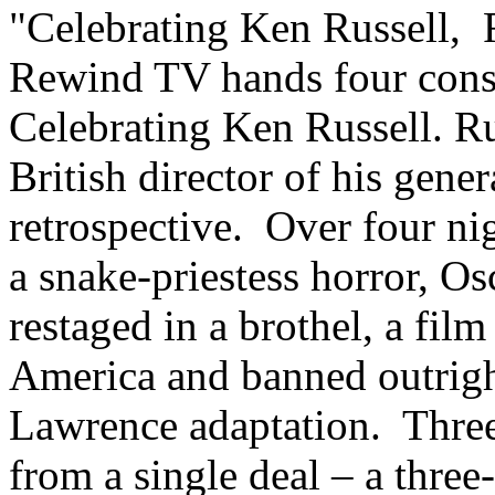
"Celebrating Ken Russell, 
Rewind TV hands four conse
Celebrating Ken Russell. Ru
British director of his gener
retrospective. Over four nig
a snake-priestess horror, O
restaged in a brothel, a fil
America and banned outright
Lawrence adaptation. Three
from a single deal – a three