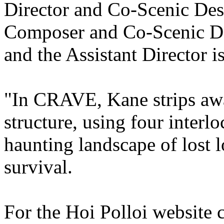
Director and Co-Scenic Desi
Composer and Co-Scenic De
and the Assistant Director 
"In CRAVE, Kane strips away
structure, using four interl
haunting landscape of lost 
survival.
For the Hoi Polloi website c