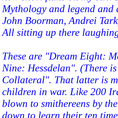
Mythology and legend and 
John Boorman, Andrei Tarko
All sitting up there laughin
These are "Dream Eight: 
Nine: Hessdelan". (There i
Collateral". That latter is 
children in war. Like 200 I
blown to smithereens by the
down to learn their ten time