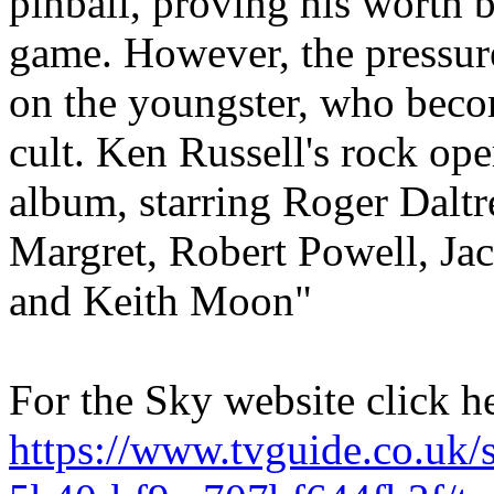
pinball, proving his worth b
game. However, the pressure
on the youngster, who becom
cult. Ken Russell's rock op
album, starring Roger Daltr
Margret, Robert Powell, Ja
and Keith Moon"
For the Sky website click h
https://www.tvguide.co.uk