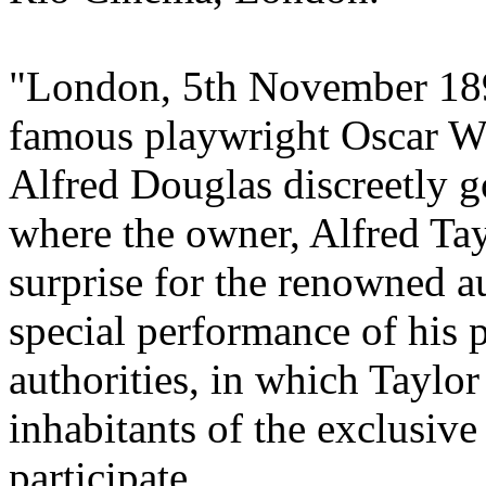
"London, 5th November 189
famous playwright Oscar Wi
Alfred Douglas discreetly g
where the owner, Alfred Tay
surprise for the renowned a
special performance of his 
authorities, in which Taylor
inhabitants of the exclusive
participate.