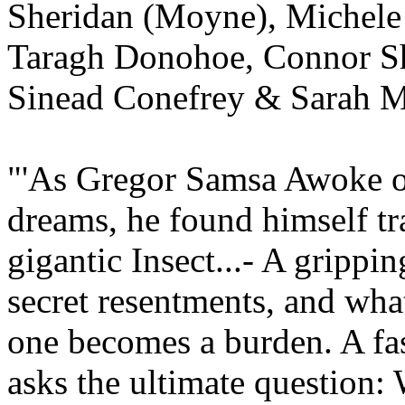
Sheridan (Moyne), Michele
Taragh Donohoe, Connor Sh
Sinead Conefrey & Sarah M
"'As Gregor Samsa Awoke 
dreams, he found himself tr
gigantic Insect...- A grippin
secret resentments, and wh
one becomes a burden. A fas
asks the ultimate question: 