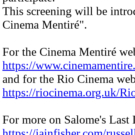
This screening will be intr
Cinema Mentiré".
For the Cinema Mentiré web
https://www.cinemamentire.
and for the Rio Cinema webs
https://riocinema.org.uk/R
For more on Salome's Last 
https://iainfisher.com/russe