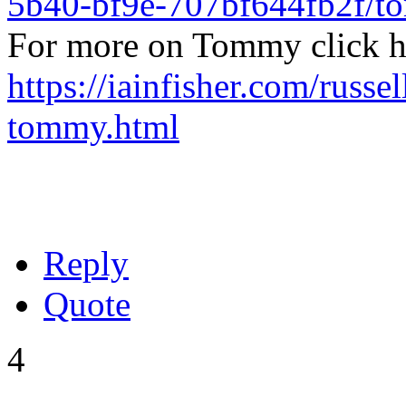
5b40-bf9e-707bf644fb2f/
For more on Tommy click h
https://iainfisher.com/russel
tommy.html
Reply
Quote
4