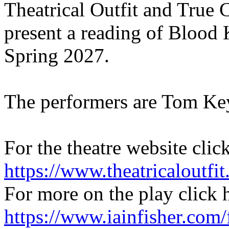
Theatrical Outfit and True
present a reading of Blood 
Spring 2027.
The performers are Tom Ke
For the theatre website clic
https://www.theatricaloutfit
For more on the play click 
https://www.iainfisher.com/