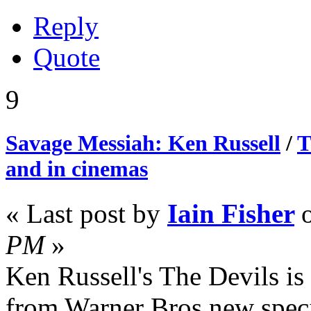
Reply
Quote
9
Savage Messiah: Ken Russell
/
T
and in cinemas
« Last post by
Iain Fisher
PM
»
Ken Russell's The Devils is t
from Warner Bros new spec