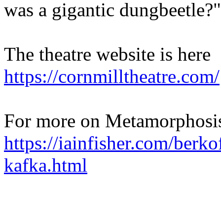
was a gigantic dungbeetle?"
The theatre website is here
https://cornmilltheatre.com/
For more on Metamorphosis
https://iainfisher.com/berko
kafka.html