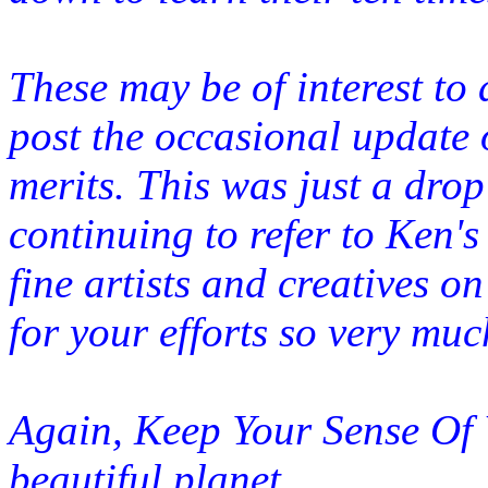
These may be of interest to a
post the occasional update 
merits. This was just a drop
continuing to refer to Ken's
fine artists and creatives o
for your efforts so very muc
Again, Keep Your Sense Of Wo
beautiful
planet.