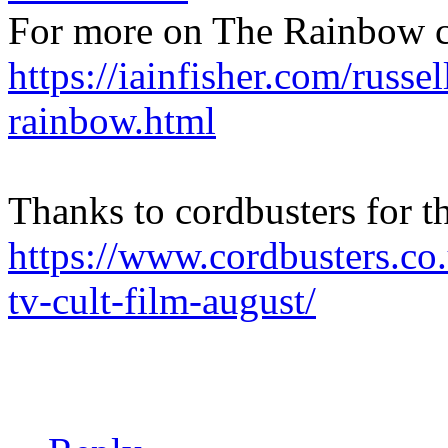
For more on The Rainbow c
https://iainfisher.com/russel
rainbow.html
Thanks to cordbusters for t
https://www.cordbusters.co
tv-cult-film-august/