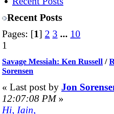
Recent Posts
Recent Posts
Pages: [
1
]
2
3
...
10
1
Savage Messiah: Ken Russell
/
R
Sorensen
« Last post by
Jon Sorense
12:07:08 PM
»
Hi, Iain,