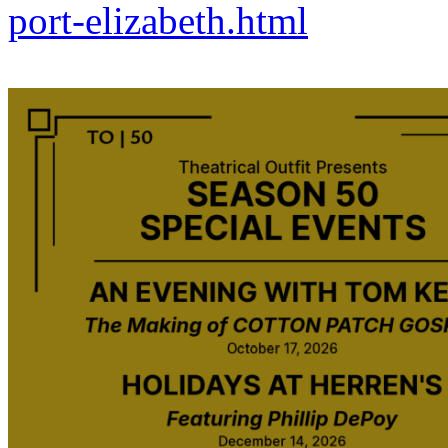
port-elizabeth.html