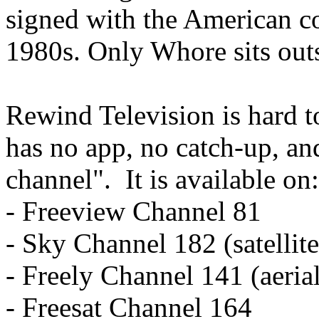
signed with the American c
1980s. Only Whore sits outs
Rewind Television is hard t
has no app, no catch-up, an
channel". It is available on:
- Freeview Channel 81
- Sky Channel 182 (satellite
- Freely Channel 141 (aeria
- Freesat Channel 164