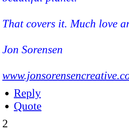
That covers it. Much love a
Jon Sorensen
www.jonsorensencreative.c
Reply
Quote
2