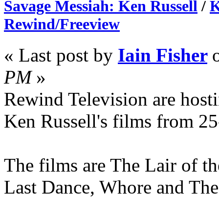
Savage Messiah: Ken Russell
/
K
Rewind/Freeview
« Last post by
Iain Fisher
PM
»
Rewind Television are hosti
Ken Russell's films from 2
The films are The Lair of 
Last Dance, Whore and The