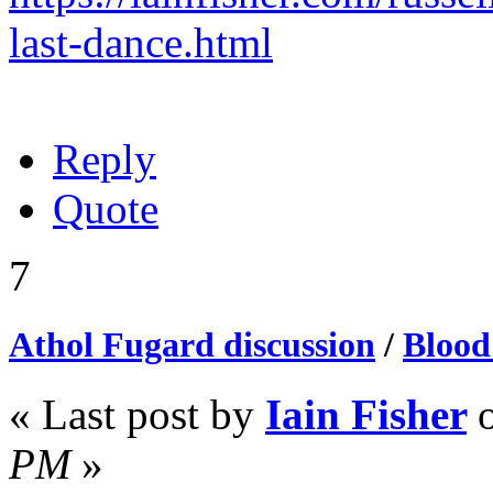
last-dance.html
Reply
Quote
7
Athol Fugard discussion
/
Blood
« Last post by
Iain Fisher
PM
»