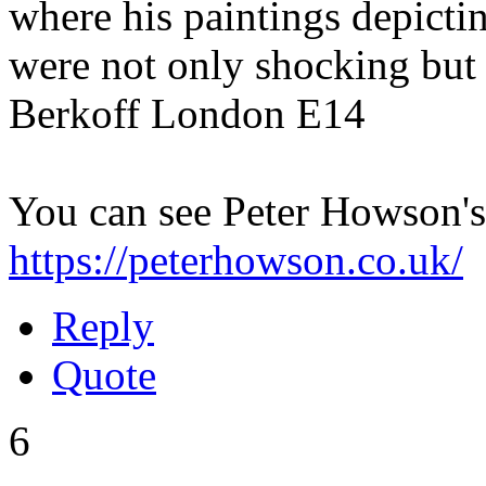
where his paintings depictin
were not only shocking but
Berkoff London E14
You can see Peter Howson's
https://peterhowson.co.uk/
Reply
Quote
6