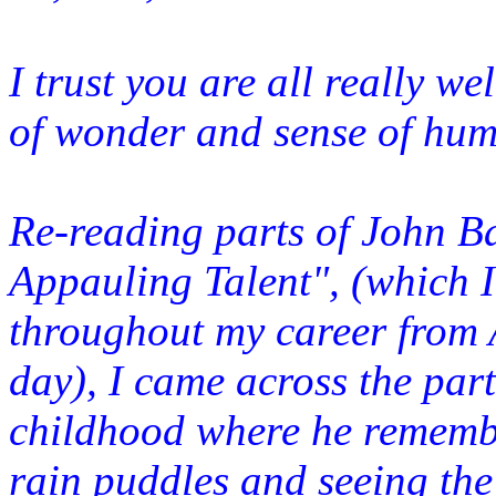
I trust you are all really w
of wonder and sense of hum
Re-reading parts of John B
Appauling Talent", (which I
throughout my career from A
day), I came across the part
childhood where he remem
rai
n puddles and seeing the 