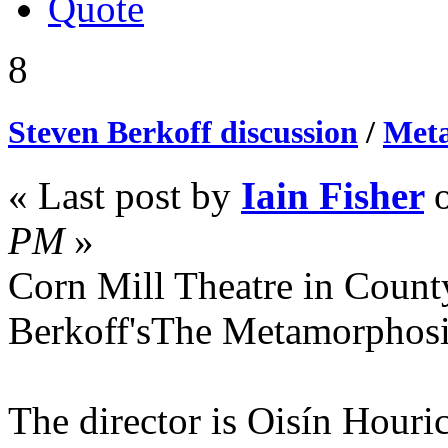
Quote
8
Steven Berkoff discussion
/
Meta
« Last post by
Iain Fisher
PM
»
Corn Mill Theatre in Count
Berkoff'sThe Metamorphos
The director is Oisín Houri