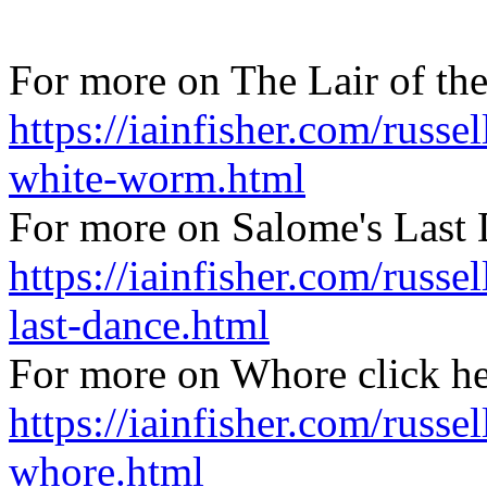
For more on The Lair of th
https://iainfisher.com/russel
white-worm.html
For more on Salome's Last 
https://iainfisher.com/russe
last-dance.html
For more on Whore click h
https://iainfisher.com/russel
whore.html