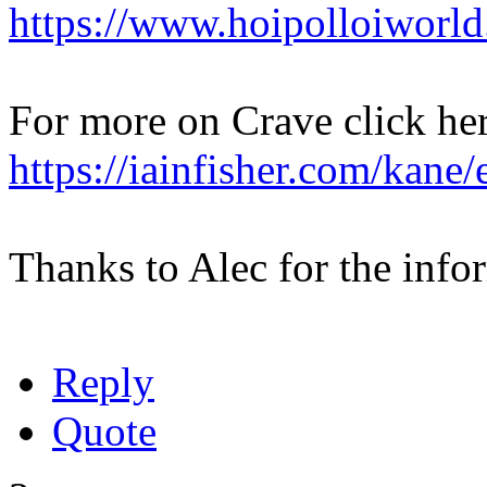
https://www.hoipolloiworl
For more on Crave click her
https://iainfisher.com/kane
Thanks to Alec for the info
Reply
Quote