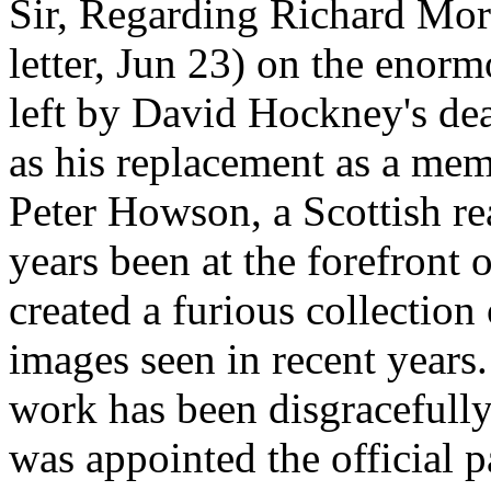
Sir, Regarding Richard Morr
letter, Jun 23) on the enorm
left by David Hockney's dea
as his replacement as a mem
Peter Howson, a Scottish rea
years been at the forefront 
created a furious collectio
images seen in recent years.
work has been disgracefull
was appointed the official p