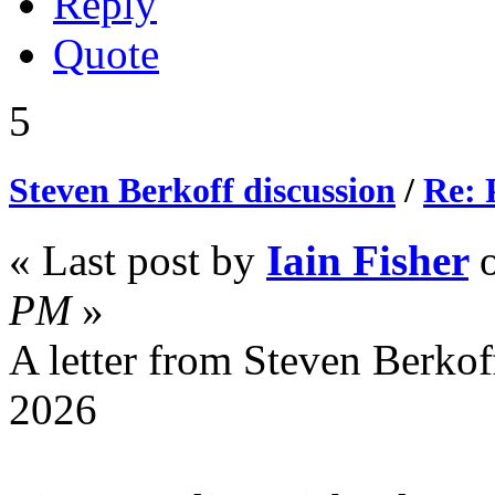
Reply
Quote
5
Steven Berkoff discussion
/
Re: 
« Last post by
Iain Fisher
PM
»
A letter from Steven Berkof
2026