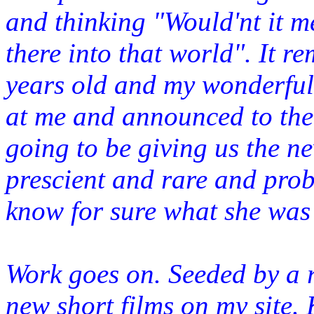
and thinking "Would'nt it m
there
into that world". It r
years old and my wonderful 
at me and announced to the 
going to be giving us the n
prescient and rare and pro
know for sure what she was
Work goes on. Seeded by a r
new short films on my site