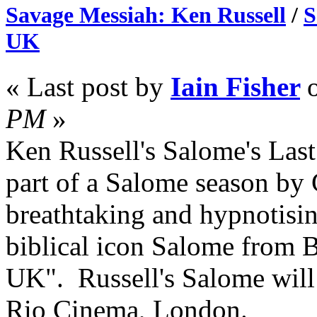
Savage Messiah: Ken Russell
/
S
UK
« Last post by
Iain Fisher
PM
»
Ken Russell's Salome's Las
part of a Salome season by
breathtaking and hypnotisin
biblical icon Salome from B
UK". Russell's Salome will 
Rio Cinema, London.