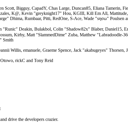
en Scott, Bigguy, CapadY, Chas Large, Duncan85, Eliana Tamerin, Fi
nzales, K@, Kevin "greyknight17" Hou, KGIII, Kill Em All, Mattitude,
"Sarge" Dhima, Rumbaar, Pitti, RedOne, S-Ace, Wade "sησω" Poulsen 
unic" Deakin, Bulakbol, Colin "Shadow82x" Blaber, Daniel15, Ere
 Possum, Kirby, Matt "SlammedDime" Zuba, Matthew "Labradoodle-360"
" Smith
annii Willis, emanuele, Graeme Spence, Jack "akabugeyes" Thorsen, J
 Otowo, rickC and Tony Reid
t
and drive the developers crazier.