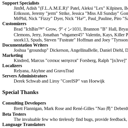
Support Specialists
JimM, Adish "(F.L.A.M.E.R)" Patel, Aleksi "Lex" Kilpinen, B
Eriksson, Jeremy "jerm" Strike, Jessica "Miss All Sunday" Go
MrPhil, Nick "Fizzy" Dyer, Nick "Ha²", Paul_Pauline, Piro 
Customizers
Brad "IchBin™" Grow, ディン1031, Brannon "B" Hall, Bryan "R
Clemons, Jerry, Jonathan "vbgamer45" Valentin, Kays, Killer
snork13, Spuds, Steven "Fustrate" Hoffman and Joey "Tyrsson
Documentation Writers
Joshua "groundup" Dickerson, AngellinaBelle, Daniel Diehl, D
Marketing
Kindred, Marcus "cσσкιє мσηѕтєя" Forsberg, Ralph "[n3rve]"
Localizers
Relyana, Akyhne and GravuTrad
Servers Administrators
Derek Schwab and Liroy "CoreISP" van Hoewijk
Special Thanks
Consulting Developers
Brett Flannigan, Mark Rose and René-Gilles "Nao 尚" Deberd
Beta Testers
The invaluable few who tirelessly find bugs, provide feedback, 
Language Translators