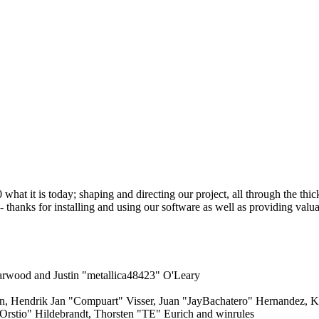
 it is today; shaping and directing our project, all through the thick 
 thanks for installing and using our software as well as providing valu
rwood and Justin "metallica48423" O'Leary
en, Hendrik Jan "Compuart" Visser, Juan "JayBachatero" Hernandez, 
Orstio" Hildebrandt, Thorsten "TE" Eurich and winrules