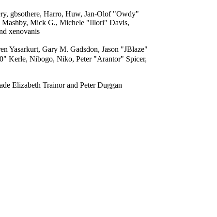
ery, gbsothere, Harro, Huw, Jan-Olof "Owdy"
 Mashby, Mick G., Michele "Illori" Davis,
and xenovanis
n Yasarkurt, Gary M. Gadsdon, Jason "JBlaze"
 Kerle, Nibogo, Niko, Peter "Arantor" Spicer,
ade Elizabeth Trainor and Peter Duggan