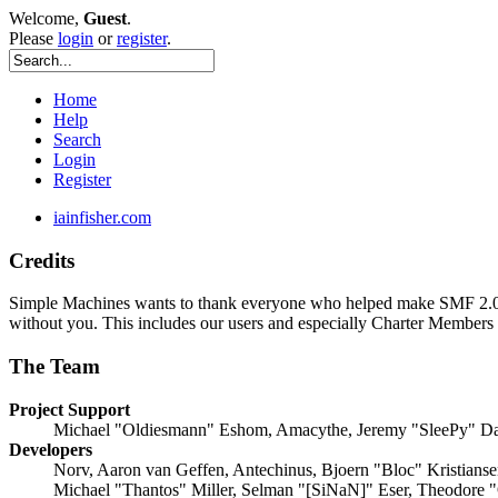
Welcome,
Guest
.
Please
login
or
register
.
Home
Help
Search
Login
Register
iainfisher.com
Credits
Simple Machines wants to thank everyone who helped make SMF 2.0 what
without you. This includes our users and especially Charter Members -
The Team
Project Support
Michael "Oldiesmann" Eshom, Amacythe, Jeremy "SleePy" Da
Developers
Norv, Aaron van Geffen, Antechinus, Bjoern "Bloc" Kristians
Michael "Thantos" Miller, Selman "[SiNaN]" Eser, Theodore "