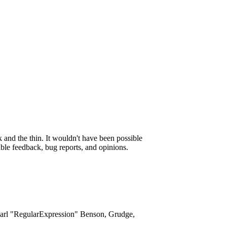
and the thin. It wouldn't have been possible
able feedback, bug reports, and opinions.
Karl "RegularExpression" Benson, Grudge,