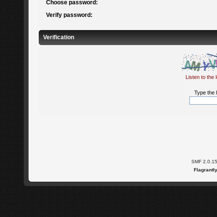
Choose password:
Verify password:
Verification
Listen to the 
Type the l
SMF 2.0.1
Flagrantl