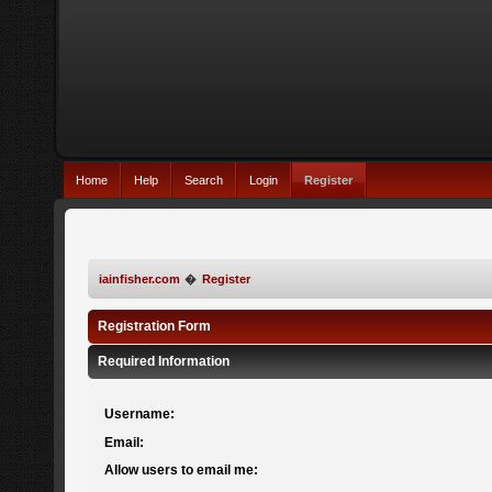
Home
Help
Search
Login
Register
iainfisher.com
�
Register
Registration Form
Required Information
Username:
Email:
Allow users to email me: