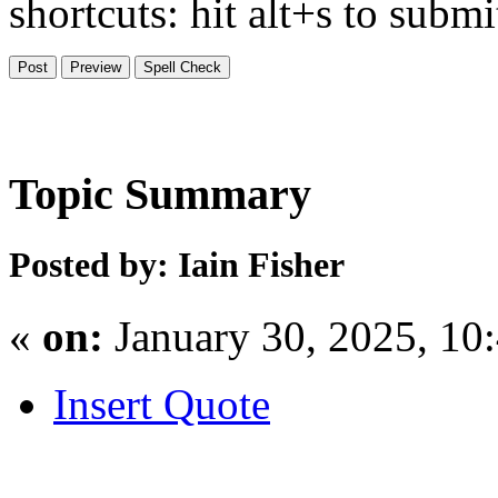
shortcuts: hit alt+s to subm
Topic Summary
Posted by: Iain Fisher
«
on:
January 30, 2025, 10
Insert Quote