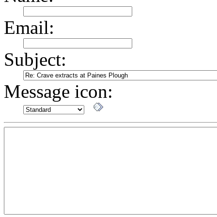
Email:
Subject:
Message icon: