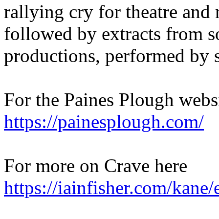
rallying cry for theatre and
followed by extracts from s
productions, performed by s
For the Paines Plough websi
https://painesplough.com/
For more on Crave here
https://iainfisher.com/kane