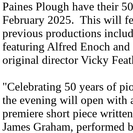
Paines Plough have their 5
February 2025. This will fe
previous productions inclu
featuring Alfred Enoch and 
original director Vicky Feat
"Celebrating 50 years of pi
the evening will open with 
premiere short piece writte
James Graham, performed b