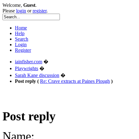
Welcome,
Guest
.
Please
login
or
register
.
Home
Help
Search
Login
Register
iainfisher.com
�
Playwrights
�
Sarah Kane discussion
�
Post reply (
Re: Crave extracts at Paines Plough
)
Post reply
Name: