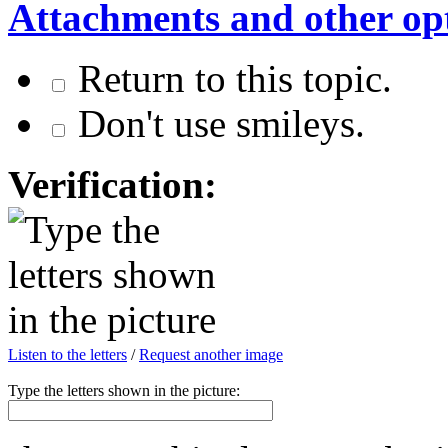
Attachments and other op
Return to this topic.
Don't use smileys.
Verification:
Listen to the letters
/
Request another image
Type the letters shown in the picture: