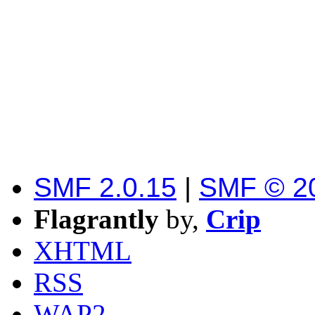
SMF 2.0.15
|
SMF © 2
Flagrantly
by,
Crip
XHTML
RSS
WAP2