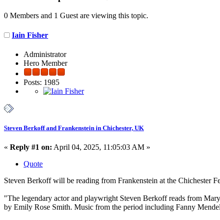
0 Members and 1 Guest are viewing this topic.
Iain Fisher
Administrator
Hero Member
Posts: 1985
Steven Berkoff and Frankenstein in Chichester, UK
«
Reply #1 on:
April 04, 2025, 11:05:03 AM »
Quote
Steven Berkoff will be reading from Frankenstein at the Chichester Fe
"The legendary actor and playwright Steven Berkoff reads from Mary 
by Emily Rose Smith. Music from the period including Fanny Mendel