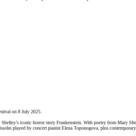
stival on 8 July 2025.
Shelley’s iconic horror story Frankenstein. With poetry from Mary Sh
ssohn played by concert pianist Elena Toponogova, plus contemporar