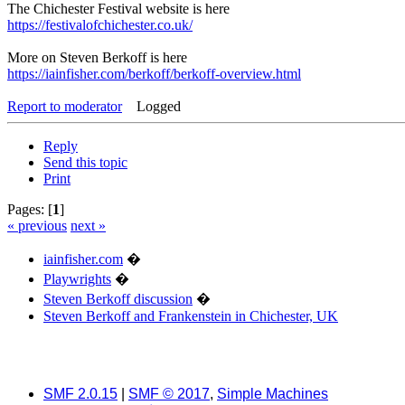
The Chichester Festival website is here
https://festivalofchichester.co.uk/
More on Steven Berkoff is here
https://iainfisher.com/berkoff/berkoff-overview.html
Report to moderator
Logged
Reply
Send this topic
Print
Pages: [
1
]
« previous
next »
iainfisher.com
�
Playwrights
�
Steven Berkoff discussion
�
Steven Berkoff and Frankenstein in Chichester, UK
SMF 2.0.15
|
SMF © 2017
,
Simple Machines