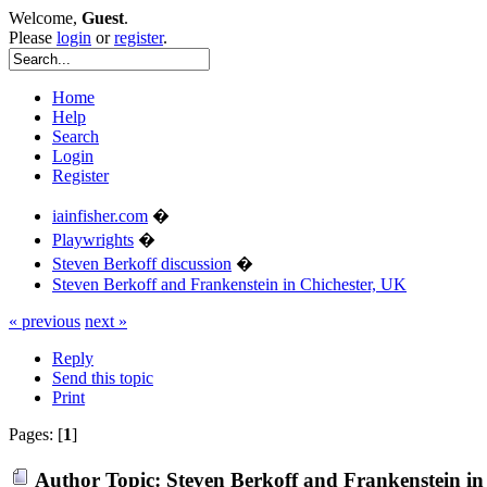
Welcome,
Guest
.
Please
login
or
register
.
Home
Help
Search
Login
Register
iainfisher.com
�
Playwrights
�
Steven Berkoff discussion
�
Steven Berkoff and Frankenstein in Chichester, UK
« previous
next »
Reply
Send this topic
Print
Pages: [
1
]
Author
Topic: Steven Berkoff and Frankenstein in