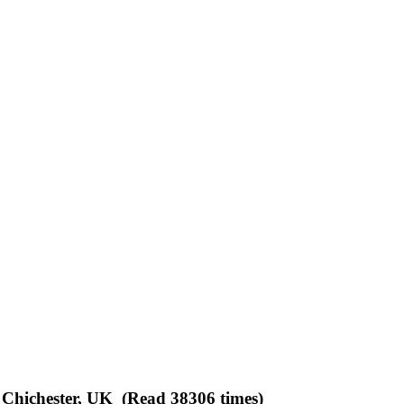
 Chichester, UK (Read 38306 times)