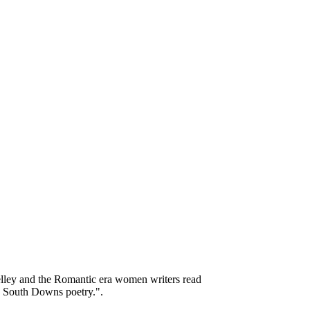
elley and the Romantic era women writers read
y South Downs poetry.".