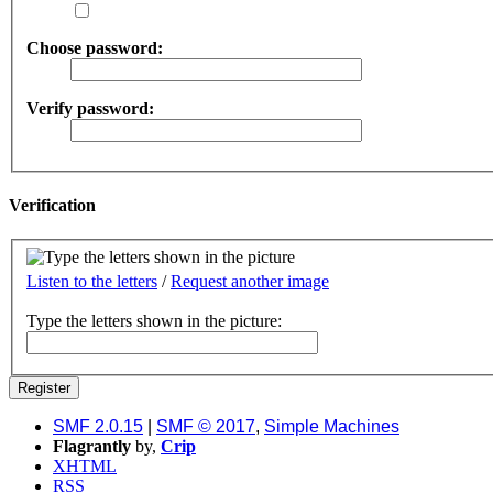
Choose password:
Verify password:
Verification
Listen to the letters
/
Request another image
Type the letters shown in the picture:
SMF 2.0.15
|
SMF © 2017
,
Simple Machines
Flagrantly
by,
Crip
XHTML
RSS