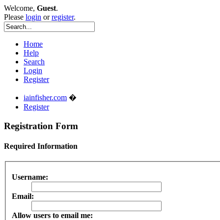
Welcome,
Guest
.
Please
login
or
register
.
Home
Help
Search
Login
Register
iainfisher.com
�
Register
Registration Form
Required Information
Username:
Email:
Allow users to email me: