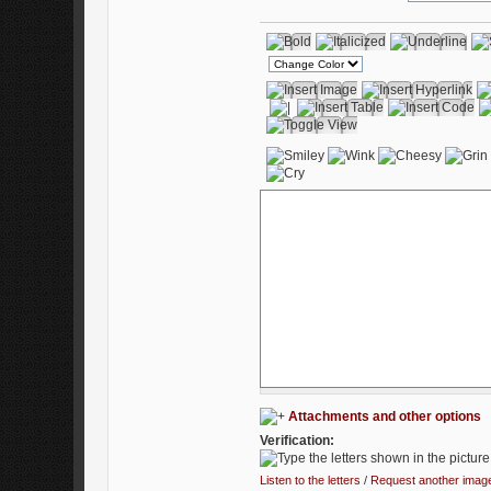
Attachments and other options
Verification:
Listen to the letters
/
Request another imag