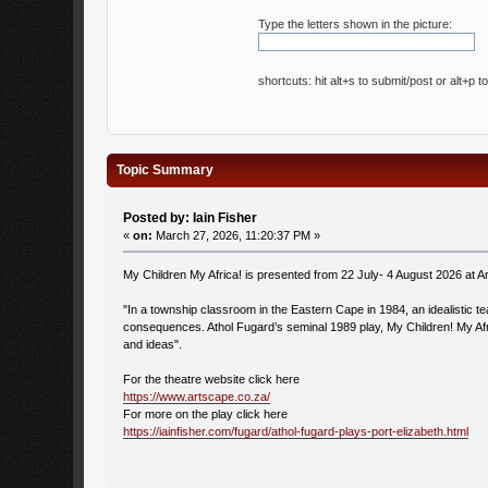
Type the letters shown in the picture:
shortcuts: hit alt+s to submit/post or alt+p t
Topic Summary
Posted by: Iain Fisher
«
on:
March 27, 2026, 11:20:37 PM »
My Children My Africa! is presented from 22 July- 4 August 2026 at A
"In a township classroom in the Eastern Cape in 1984, an idealistic teach
consequences. Athol Fugard’s seminal 1989 play, My Children! My Afri
and ideas".
For the theatre website click here
https://www.artscape.co.za/
For more on the play click here
https://iainfisher.com/fugard/athol-fugard-plays-port-elizabeth.html