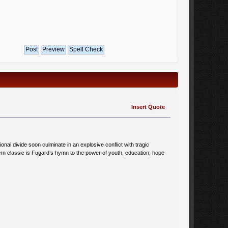
Insert Quote
tional divide soon culminate in an explosive conflict with tragic
ern classic is Fugard’s hymn to the power of youth, education, hope