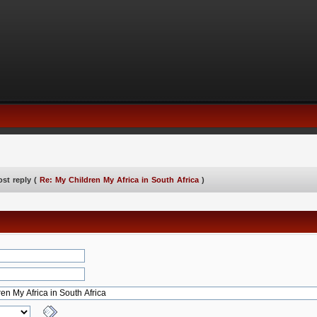
ost reply (
Re: My Children My Africa in South Africa
)