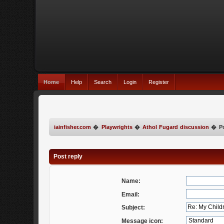
Home
Help
Search
Login
Register
iainfisher.com
�
Playwrights
�
Athol Fugard discussion
�
P
Post reply
Name:
Email:
Subject:
Message icon: