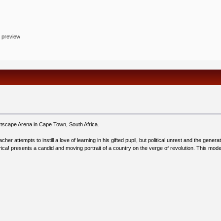
o preview
rtscape Arena in Cape Town, South Africa.
er attempts to instill a love of learning in his gifted pupil, but political unrest and the genera
ca! presents a candid and moving portrait of a country on the verge of revolution. This mod