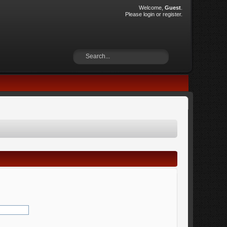
Welcome,
Guest
.
Please
login
or
register
.