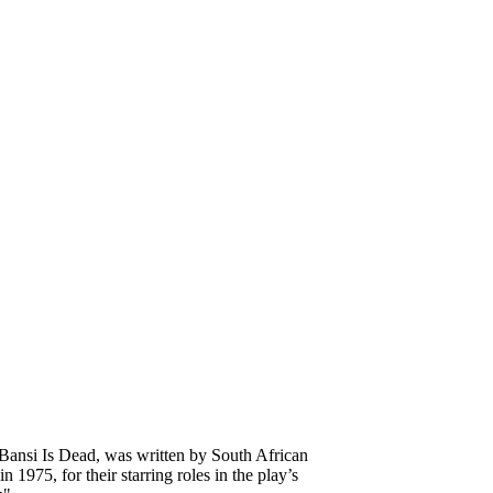
 Bansi Is Dead, was written by South African
975, for their starring roles in the play’s