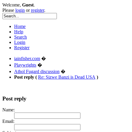
Welcome,
Guest
.
Please
login
or
register
.
Home
Help
Search
Login
Register
iainfisher.com
�
Playwrights
�
Athol Fugard discussion
�
Post reply (
Re: Sizwe Banzi is Dead USA
)
Post reply
Name:
Email: