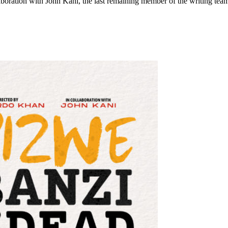
boration with John Kani, the last remaining member of the writing tea