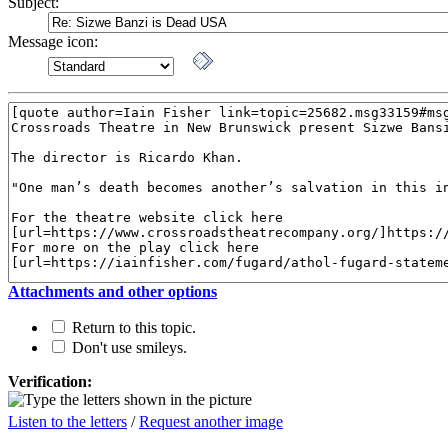
Subject:
Message icon:
Attachments and other options
Return to this topic.
Don't use smileys.
Verification:
Listen to the letters
/
Request another image