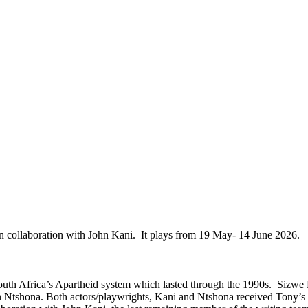
 collaboration with John Kani. It plays from 19 May- 14 June 2026.
South Africa’s Apartheid system which lasted through the 1990s. Sizwe
tshona. Both actors/playwrights, Kani and Ntshona received Tony’s in 1