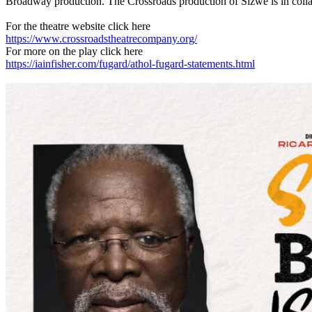
Broadway production. The Crossroads production of Sizwe is in colla
For the theatre website click here
https://www.crossroadstheatrecompany.org/
For more on the play click here
https://iainfisher.com/fugard/athol-fugard-statements.html