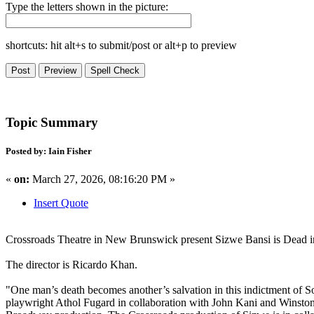
Type the letters shown in the picture:
shortcuts: hit alt+s to submit/post or alt+p to preview
Topic Summary
Posted by: Iain Fisher
«
on:
March 27, 2026, 08:16:20 PM »
Insert Quote
Crossroads Theatre in New Brunswick present Sizwe Bansi is Dead in
The director is Ricardo Khan.
"One man’s death becomes another’s salvation in this indictment of 
playwright Athol Fugard in collaboration with John Kani and Winston N