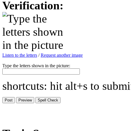
Verification:
Listen to the letters
/
Request another image
Type the letters shown in the picture:
shortcuts: hit alt+s to subm