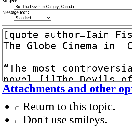
Subject:
Message icon:
Attachments and other op
Return to this topic.
Don't use smileys.