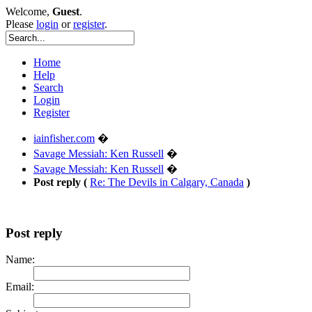
Welcome,
Guest
.
Please
login
or
register
.
Home
Help
Search
Login
Register
iainfisher.com
�
Savage Messiah: Ken Russell
�
Savage Messiah: Ken Russell
�
Post reply (
Re: The Devils in Calgary, Canada
)
Post reply
Name:
Email: