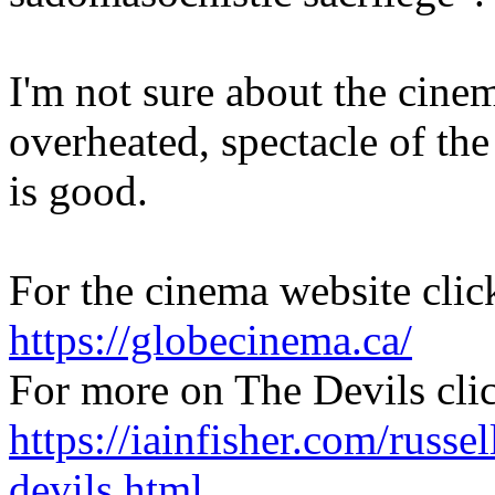
I'm not sure about the cinem
overheated, spectacle of the
is good.
For the cinema website clic
https://globecinema.ca/
For more on The Devils cli
https://iainfisher.com/russel
devils.html