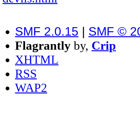
SMF 2.0.15
|
SMF © 2
Flagrantly
by,
Crip
XHTML
RSS
WAP2