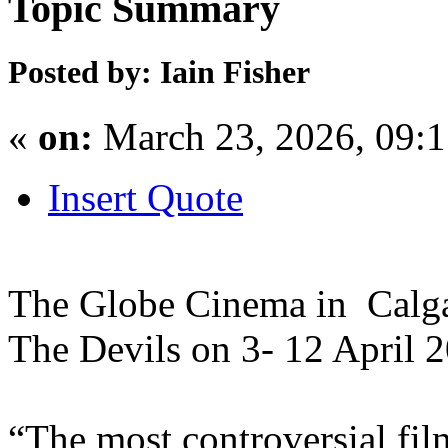
Topic Summary
Posted by: Iain Fisher
«
on:
March 23, 2026, 09:
Insert Quote
The Globe Cinema in Calga
The Devils on 3- 12 April 
“The most controversial fi