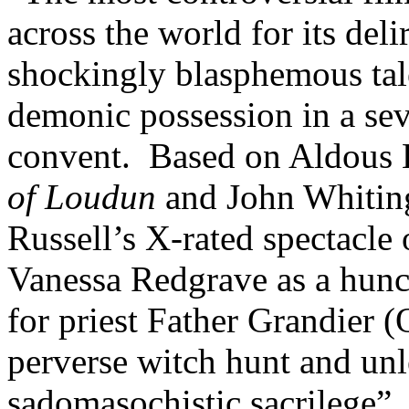
across the world for its del
shockingly blasphemous tal
demonic possession in a se
convent. Based on Aldous 
of Loudun
and John Whitin
Russell’s X-rated spectacle 
Vanessa Redgrave as a hun
for priest Father Grandier (
perverse witch hunt and unl
sadomasochistic sacrilege”.