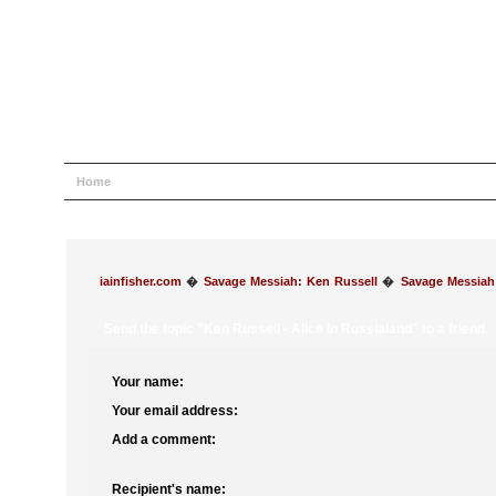
Home
Help
Search
Login
Register
iainfisher.com
�
Savage Messiah: Ken Russell
�
Savage Messiah
Send the topic "Ken Russell - Alice In Russialand" to a friend.
Your name:
Your email address:
Add a comment:
Recipient's name: