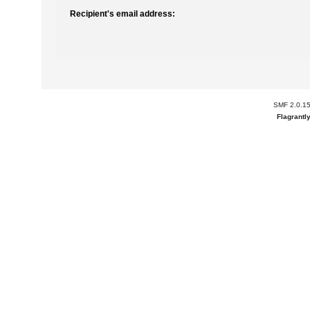
Recipient's email address:
SMF 2.0.1
Flagrantl