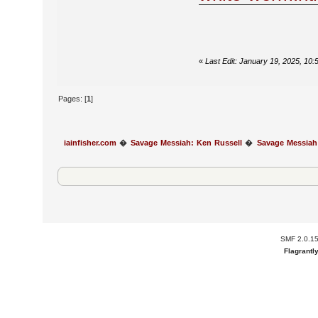
«
Last Edit: January 19, 2025, 10:
Pages: [
1
]
iainfisher.com
�
Savage Messiah: Ken Russell
�
Savage Messiah
SMF 2.0.1
Flagrantl