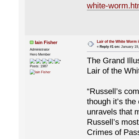
white-worm.ht
Lair of the White Worm 
Iain Fisher
«
Reply #1 on:
January 19,
Administrator
Hero Member
The Grand Illu
Posts: 1987
Lair of the Wh
“Russell’s com
though it’s the
unravels that 
Russell’s most
Crimes of Pass