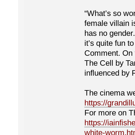
“What’s so won
female villain 
has no gender. 
it’s quite fun t
Comment. On t
The Cell by Ta
influenced by 
The cinema web
https://grandil
For more on Th
https://iainfish
white-worm.ht