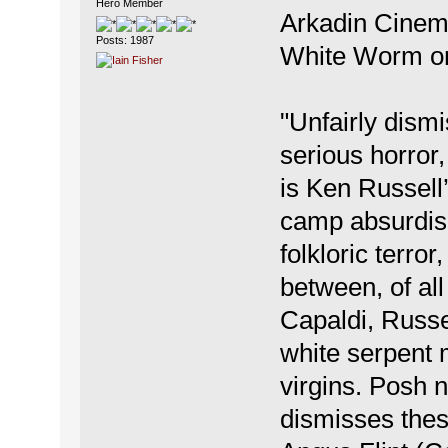
Hero Member
Arkadin Cinema
Posts: 1987
White Worm on
"Unfairly dismi
serious horr
is Ken Russell’
camp absurdism
folkloric terror
between, of al
Capaldi, Russel
white serpent 
virgins. Posh
dismisses thes