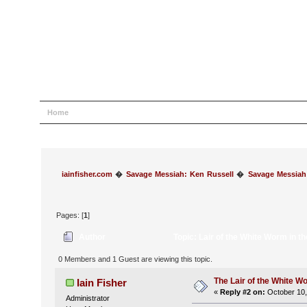
Home
Help
Search
Login
Register
iainfisher.com
�
Savage Messiah: Ken Russell
�
Savage Messiah
Pages: [
1
]
Author
Topic: Lair of the White Worm in 
0 Members and 1 Guest are viewing this topic.
The Lair of the White W
Iain Fisher
«
Reply #2 on:
October 10,
Administrator