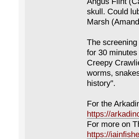
Angus Flint (C
skull. Could lu
Marsh (Amanda
The screening 
for 30 minutes 
Creepy Crawlie
worms, snakes,
history".
For the Arkadi
https://arkadi
For more on Th
https://iainfish