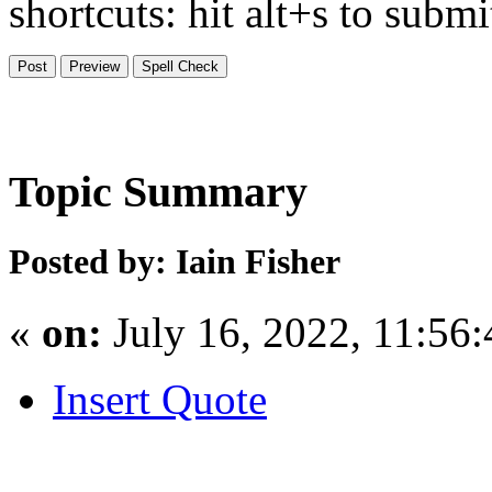
shortcuts: hit alt+s to subm
Topic Summary
Posted by: Iain Fisher
«
on:
July 16, 2022, 11:56
Insert Quote