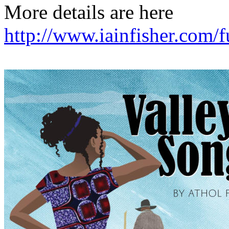
More details are here
http://www.iainfisher.com/