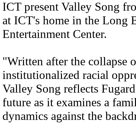
ICT present Valley Song fr
at ICT's home in the Long
Entertainment Center.
"Written after the collapse 
institutionalized racial opp
Valley Song reflects Fugard
future as it examines a fami
dynamics against the backdr