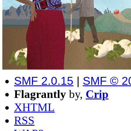
SMF 2.0.15
|
SMF © 2
Flagrantly
by,
Crip
XHTML
RSS