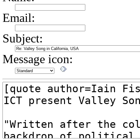
Email:
Subject:
Message icon: