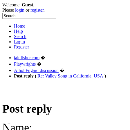
Welcome,
Guest
.
Please
login
or
register
.
Home
Help
Search
Login
Register
iainfisher.com
�
Playwrights
�
Athol Fugard discussion
�
Post reply (
Re: Valley Song in California, USA
)
Post reply
Name: