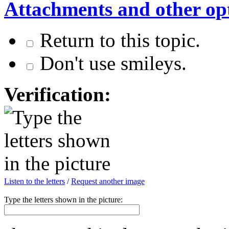
Attachments and other op
Return to this topic.
Don't use smileys.
Verification:
Listen to the letters
/
Request another image
Type the letters shown in the picture: