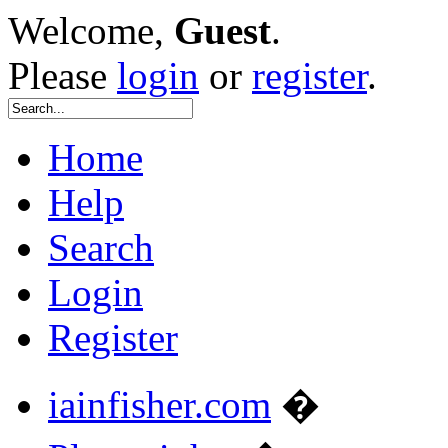
Welcome,
Guest
.
Please
login
or
register
.
Home
Help
Search
Login
Register
iainfisher.com
�