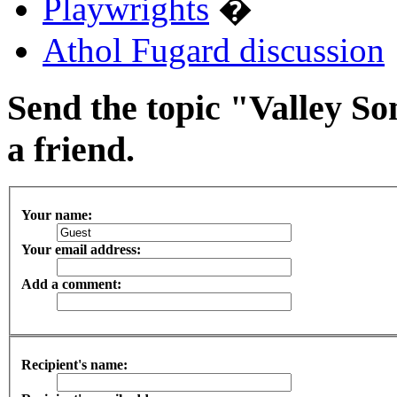
Playwrights
�
Athol Fugard discussion
Send the topic "Valley So
a friend.
Your name:
Your email address:
Add a comment:
Recipient's name: