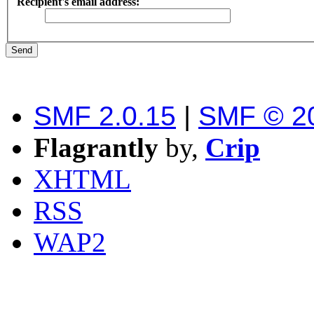
Recipient's email address:
SMF 2.0.15
|
SMF © 2
Flagrantly
by,
Crip
XHTML
RSS
WAP2