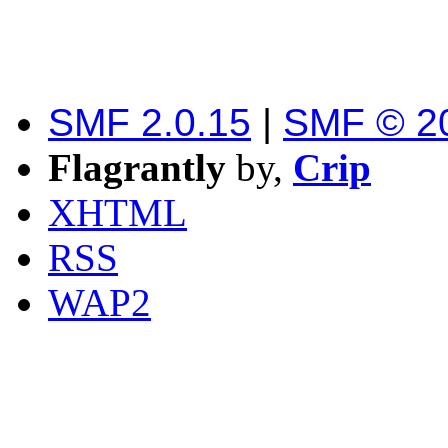
SMF 2.0.15
|
SMF © 2
Flagrantly
by,
Crip
XHTML
RSS
WAP2