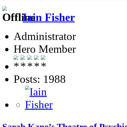
Iain Fisher
Administrator
Hero Member
Posts: 1988
Sarah Kane’s Theatre of Psychic