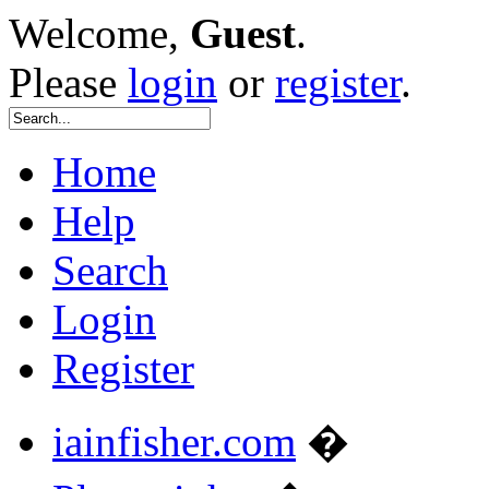
Welcome,
Guest
.
Please
login
or
register
.
Home
Help
Search
Login
Register
iainfisher.com
�