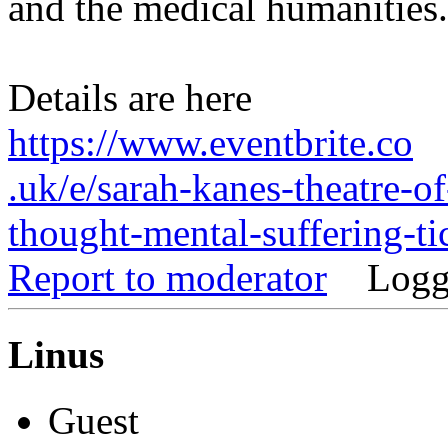
and the medical humanities.
Details are here
https://www.eventbrite.co
.uk/e/sarah-kanes-theatre-of
thought-mental-suffering-
Report to moderator
Logg
Linus
Guest