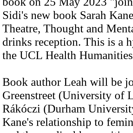
book on 25 May 2023 "join 
Sidi's new book Sarah Kane'
Theatre, Thought and Menta
drinks reception. This is a 
the UCL Health Humanities
Book author Leah will be 
Greenstreet (University of 
Rákóczi (Durham University
Kane's relationship to femin