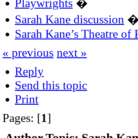
Playwrights
�
Sarah Kane discussion
Sarah Kane’s Theatre of 
« previous
next »
Reply
Send this topic
Print
Pages: [
1
]
Author
Topic: Sarah Kane