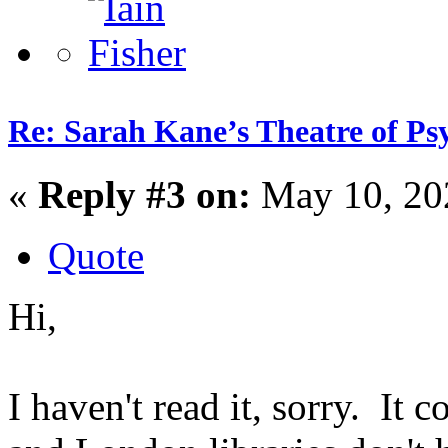
Re: Sarah Kane’s Theatre of Psy
«
Reply #3 on:
May 10, 20
Quote
Hi,
I haven't read it, sorry. It