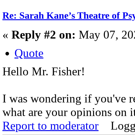
Re: Sarah Kane’s Theatre of Psy
«
Reply #2 on:
May 07, 20
Quote
Hello Mr. Fisher!
I was wondering if you've re
what are your opinions on i
Report to moderator
Logg