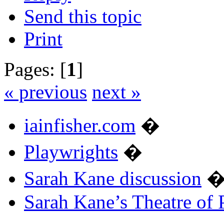
Send this topic
Print
Pages: [
1
]
« previous
next »
iainfisher.com
�
Playwrights
�
Sarah Kane discussion
Sarah Kane’s Theatre of 