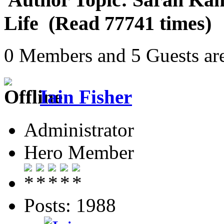
Life (Read 77741 times)
0 Members and 5 Guests are
Iain Fisher
Administrator
Hero Member
Posts: 1988