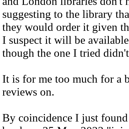
and London libraries don't h
suggesting to the library tha
they would order it given t
I suspect it will be available
though the one I tried didn't
It is for me too much for a 
reviews on.
By coincidence I just found