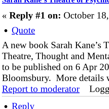
«
Reply #1 on:
October 18,
Quote
A new book Sarah Kane’s Th
Theatre, Thought and Menta
to be published on 6 Apr 20
Bloomsbury. More details w
Report to moderator
Logg
Reply