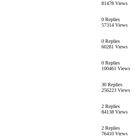
81478 Views
0 Replies
57314 Views
0 Replies
60281 Views
0 Replies
100461 Views
30 Replies
256223 Views
2 Replies
84138 Views
2 Replies
76410 Views