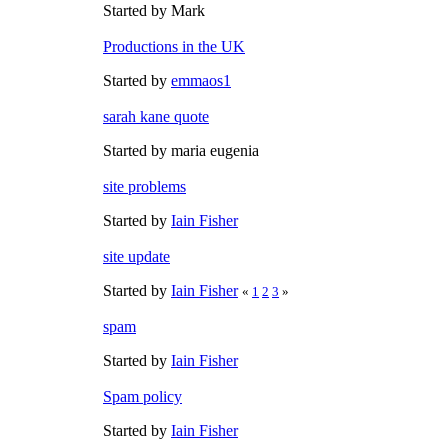
Started by Mark
Productions in the UK
Started by
emmaos1
sarah kane quote
Started by maria eugenia
site problems
Started by
Iain Fisher
site update
Started by
Iain Fisher
«
1
2
3
»
spam
Started by
Iain Fisher
Spam policy
Started by
Iain Fisher