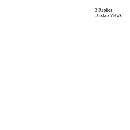
3 Replies
105325 Views