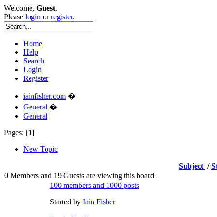
Welcome,
Guest
.
Please
login
or
register
.
Home
Help
Search
Login
Register
iainfisher.com
�
General
�
General
Pages: [
1
]
New Topic
Subject
/
S
0 Members and 19 Guests are viewing this board.
100 members and 1000 posts
Started by
Iain Fisher