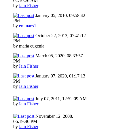
02:10:26 AM
by
Iain Fisher
January 05, 2010, 09:58:42
PM
by
emmaos1
October 22, 2013, 07:41:12
PM
by maria eugenia
March 05, 2020, 08:33:57
PM
by
Iain Fisher
January 07, 2020, 01:17:13
PM
by
Iain Fisher
July 07, 2011, 12:52:09 AM
by
Iain Fisher
November 12, 2008,
06:19:46 PM
by
Iain Fisher