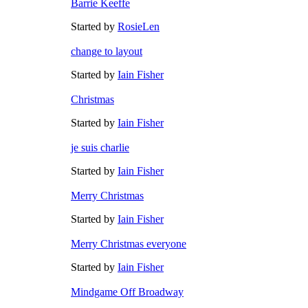
Barrie Keeffe
Started by
RosieLen
change to layout
Started by
Iain Fisher
Christmas
Started by
Iain Fisher
je suis charlie
Started by
Iain Fisher
Merry Christmas
Started by
Iain Fisher
Merry Christmas everyone
Started by
Iain Fisher
Mindgame Off Broadway