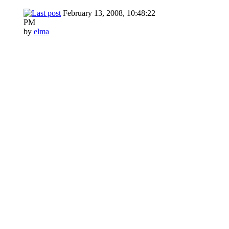
February 13, 2008, 10:48:22
PM
by
elma