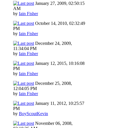
January 27, 2009, 02:50:15
AM
by
Iain Fisher
October 14, 2010, 02:32:49
PM
by
Iain Fisher
December 24, 2009,
11:34:04 PM
by
Iain Fisher
January 12, 2015, 10:16:08
PM
by
Iain Fisher
December 25, 2008,
12:04:05 PM
by
Iain Fisher
January 11, 2012, 10:25:57
PM
by
BoyScoutKevin
November 06, 2008,