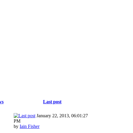
ws
Last post
January 22, 2013, 06:01:27
PM
by
Iain Fisher