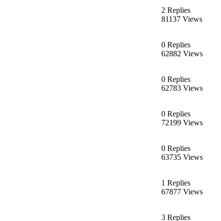
2 Replies
81137 Views
0 Replies
62882 Views
0 Replies
62783 Views
0 Replies
72199 Views
0 Replies
63735 Views
1 Replies
67877 Views
3 Replies