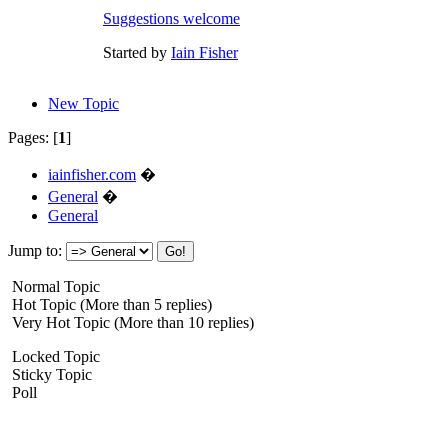
Suggestions welcome
Started by
Iain Fisher
New Topic
Pages: [
1
]
iainfisher.com
�
General
�
General
Jump to:
Normal Topic
Hot Topic (More than 5 replies)
Very Hot Topic (More than 10 replies)
Locked Topic
Sticky Topic
Poll