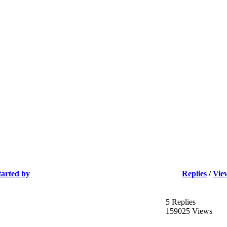
tarted by
Replies
/
Vie
5 Replies
159025 Views