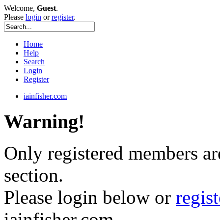
Welcome,
Guest
.
Please
login
or
register
.
Home
Help
Search
Login
Register
iainfisher.com
Warning!
Only registered members are
section.
Please login below or
regis
iainfisher.com.