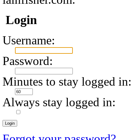
Login
Username:
Password:
Minutes to stay logged in:
Always stay logged in:
Forgot your password?