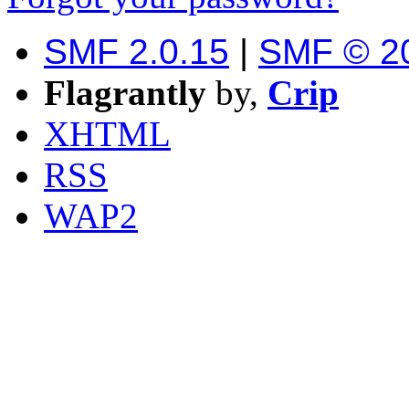
SMF 2.0.15
|
SMF © 2
Flagrantly
by,
Crip
XHTML
RSS
WAP2