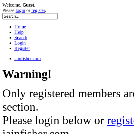
Welcome,
Guest
.
Please
login
or
register
.
Home
Help
Search
Login
Register
iainfisher.com
Warning!
Only registered members are
section.
Please login below or
regis
iainfisher.com.