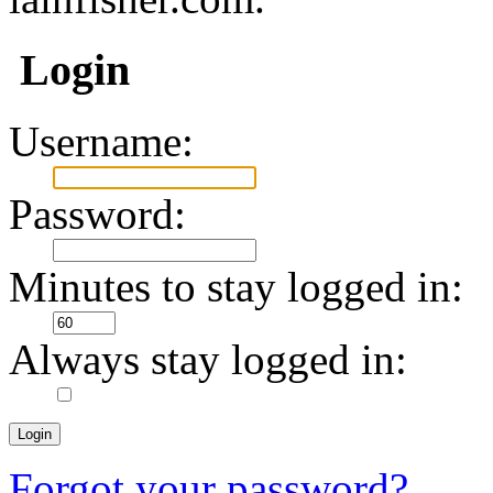
Login
Username:
Password:
Minutes to stay logged in:
Always stay logged in:
Forgot your password?