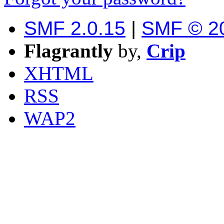
SMF 2.0.15
|
SMF © 2
Flagrantly
by,
Crip
XHTML
RSS
WAP2