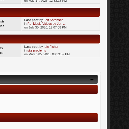
on May 17, 2026, 12:32:18 PM
Last post
by
Jon Sorensen
sts
in
Re: Music Videos by Jon ...
ics
on July 30, 2026, 12:07:08 PM
Last post
by
Iain Fisher
ts
in
site problems
ics
on March 05, 2020, 08:33:57 PM