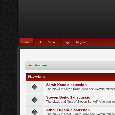
Home
Help
Search
Login
Register
iainfisher.com
Playwrights
Sarah Kane discussion
The plays of Sarah Kane. Also see www.iainfishe
Steven Berkoff discussion
The plays and films of Steven Berkoff. Also see w
Athol Fugard discussion
The plays of Athol Fugard. Also see www.iainfish