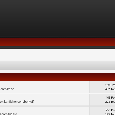
1299 Po
r.com/kane
432 Top
405 Po
ww.iainfisher.com/berkoff
203 Top
256 Po
er.com/fugard
145 Top