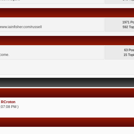
1971 Po
 www.iainfisher.com/russell
592 Top
63 Pos
lcome.
15 Top
:
RCroton
2:07:08 PM )