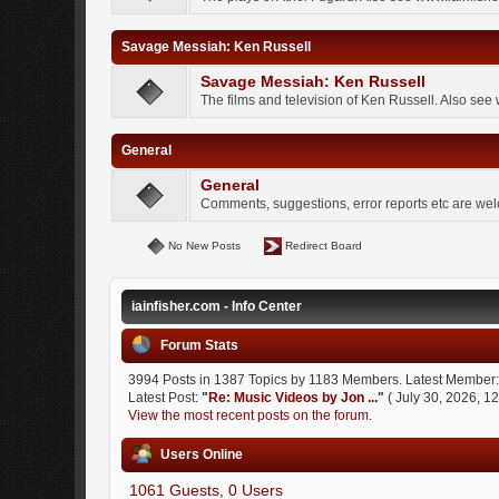
Savage Messiah: Ken Russell
Savage Messiah: Ken Russell
The films and television of Ken Russell. Also see
General
General
Comments, suggestions, error reports etc are we
No New Posts
Redirect Board
iainfisher.com - Info Center
Forum Stats
3994 Posts in 1387 Topics by 1183 Members. Latest Member
Latest Post:
"
Re: Music Videos by Jon ...
"
( July 30, 2026, 1
View the most recent posts on the forum.
Users Online
1061 Guests, 0 Users