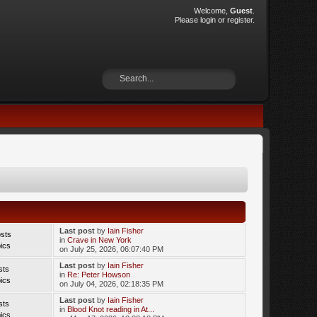
Welcome,
Guest
.
Please
login
or
register
.
Last post
by
Iain Fisher
sts
in
Crave in New York
ics
on July 25, 2026, 06:07:40 PM
Last post
by
Iain Fisher
sts
in
Re: Peter Howson
ics
on July 04, 2026, 02:18:35 PM
Last post
by
Iain Fisher
sts
in
Blood Knot reading in At...
ics