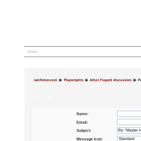
Home
Help
Search
Login
Register
iainfisher.com
�
Playwrights
�
Athol Fugard discussion
�
P
Post reply
Name:
Email:
Subject:
Message icon: