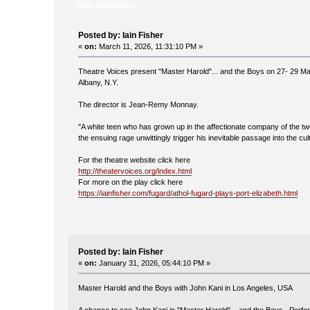
Topic Summary
Posted by: Iain Fisher
«
on:
March 11, 2026, 11:31:10 PM »
Theatre Voices present "Master Harold"... and the Boys on 27- 29 M
Albany, N.Y.
The director is Jean-Remy Monnay.
"A white teen who has grown up in the affectionate company of the tw
the ensuing rage unwittingly trigger his inevitable passage into the cul
For the theatre website click here
http://theatervoices.org/index.html
For more on the play click here
https://iainfisher.com/fugard/athol-fugard-plays-port-elizabeth.html
Posted by: Iain Fisher
«
on:
January 31, 2026, 05:44:10 PM »
Master Harold and the Boys with John Kani in Los Angeles, USA