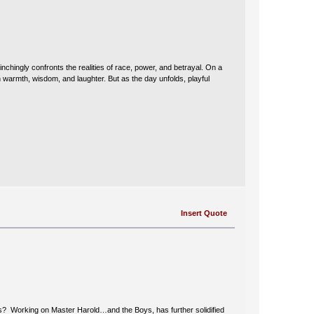
chingly confronts the realities of race, power, and betrayal. On a
h warmth, wisdom, and laughter. But as the day unfolds, playful
Insert Quote
this? Working on Master Harold…and the Boys, has further solidified