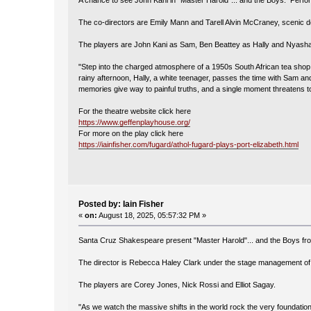
A chance to see John Kani in "Master Harold"... and the Boys. Perfor
The co-directors are Emily Mann and Tarell Alvin McCraney, scenic de
The players are John Kani as Sam, Ben Beattey as Hally and Nyasha 
"Step into the charged atmosphere of a 1950s South African tea shop i
rainy afternoon, Hally, a white teenager, passes the time with Sam an
memories give way to painful truths, and a single moment threatens t
For the theatre website click here
https://www.geffenplayhouse.org/
For more on the play click here
https://iainfisher.com/fugard/athol-fugard-plays-port-elizabeth.html
Posted by: Iain Fisher
«
on:
August 18, 2025, 05:57:32 PM »
Santa Cruz Shakespeare present "Master Harold"... and the Boys fr
The director is Rebecca Haley Clark under the stage management of
The players are Corey Jones, Nick Rossi and Elliot Sagay.
"As we watch the massive shifts in the world rock the very foundation