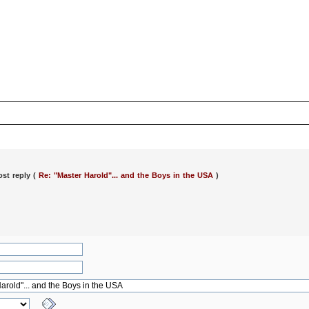
ost reply (
Re: "Master Harold"... and the Boys in the USA
)