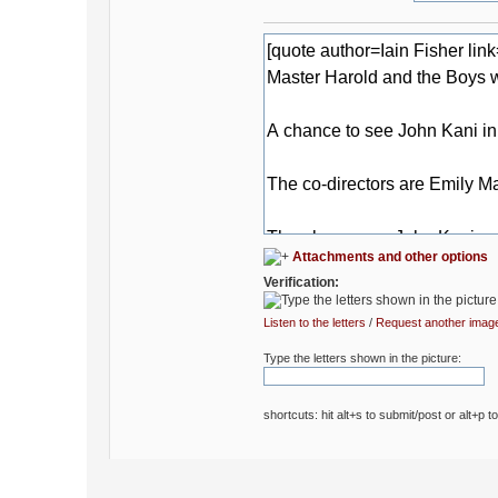
Attachments and other options
Verification:
Listen to the letters
/
Request another imag
Type the letters shown in the picture:
shortcuts: hit alt+s to submit/post or alt+p t