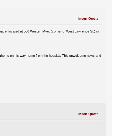
Insert Quote
tre, located at 500 Western Ave. (corner of West Lawrence St.) in
 father is on his way home from the hospital. This unwelcome news and
Insert Quote