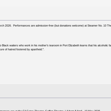
arch 2026. Performances are admission-free (but donations welcome) at Steamer No. 10 Thea
o Black waiters who work in his mother’s tearoom in Port Elizabeth learns that his alcoholic
ture of hatred fostered by apartheid.".