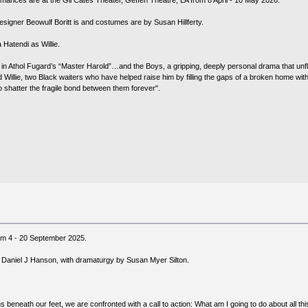
mances are at the Gil Cates Theater, Geffen Theatre, LA from 8 April - 10 May 2026.
signer Beowulf Boritt is and costumes are by Susan Hillferty.
Hatendi as Willie.
n Athol Fugard’s “Master Harold”…and the Boys, a gripping, deeply personal drama that unflin
d Willie, two Black waiters who have helped raise him by filling the gaps of a broken home wit
o shatter the fragile bond between them forever".
om 4 - 20 September 2025.
 Daniel J Hanson, with dramaturgy by Susan Myer Silton.
s beneath our feet, we are confronted with a call to action: What am I going to do about all 