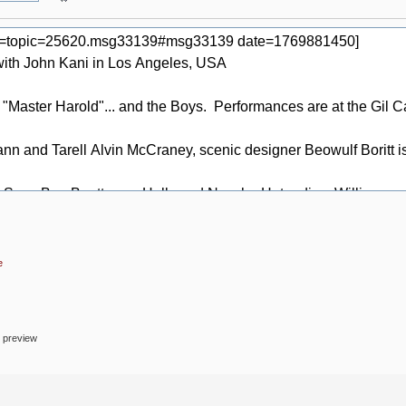
e
o preview