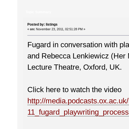
Topic Summary
Posted by: listings
«
on:
November 23, 2011, 02:51:28 PM »
Fugard in conversation with pl
and Rebecca Lenkiewicz (Her 
Lecture Theatre, Oxford, UK.
Click here to watch the video
http://media.podcasts.ox.ac.u
11_fugard_playwriting_proces