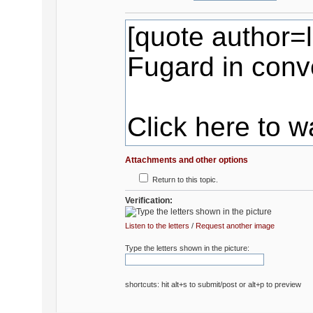
Attachments and other options
Return to this topic.
Verification:
Listen to the letters
/
Request another image
Type the letters shown in the picture:
shortcuts: hit alt+s to submit/post or alt+p to preview