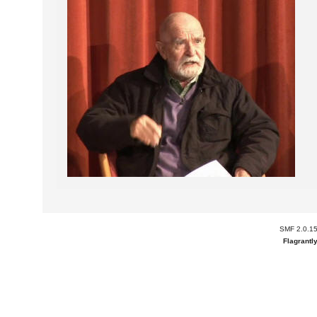
SMF 2.0.1
Flagrantl