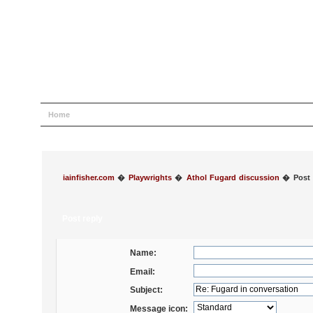
Home
Help
Search
Login
Register
iainfisher.com
�
Playwrights
�
Athol Fugard discussion
�
Post 
Post reply
Name:
Email:
Subject:
Message icon: