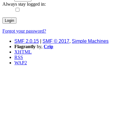
Always stay logged in:
Forgot your password?
SMF 2.0.15
|
SMF © 2017
,
Simple Machines
Flagrantly
by,
Crip
XHTML
RSS
WAP2