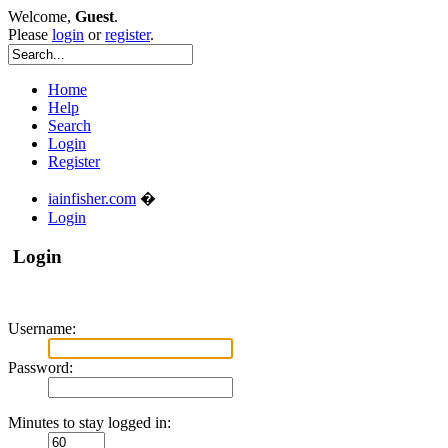
Welcome,
Guest
.
Please
login
or
register
.
Home
Help
Search
Login
Register
iainfisher.com
�
Login
Login
Username:
Password:
Minutes to stay logged in: