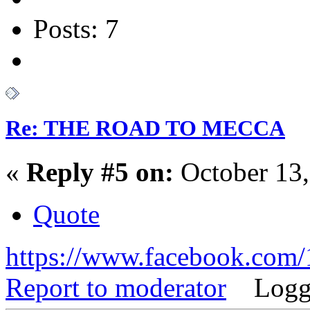
Posts: 7
Re: THE ROAD TO MECCA
«
Reply #5 on:
October 13,
Quote
https://www.facebook.co
Report to moderator
Logg