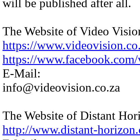
will be published after all.
The Website of Video Visio
https://www.videovision.co.
https://www.facebook.com/
E-Mail:
info@videovision.co.za
The Website of Distant Hor
http://www.distant-horizon