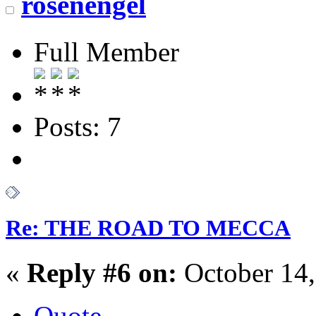
rosenengel
Full Member
Posts: 7
Re: THE ROAD TO MECCA
«
Reply #6 on:
October 14,
Quote