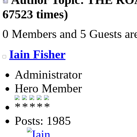
67523 times)
0 Members and 5 Guests are
Iain Fisher
Administrator
Hero Member
Posts: 1985