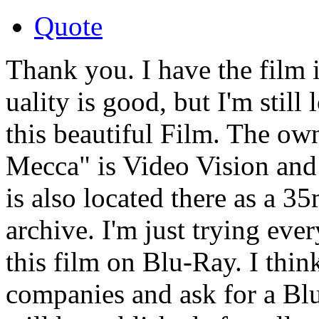
Quote
Thank you. I have the film
uality is good, but I'm still
this beautiful Film. The ow
Mecca" is Video Vision and
is also located there as a 
archive. I'm just trying ever
this film on Blu-Ray. I thin
companies and ask for a Bl