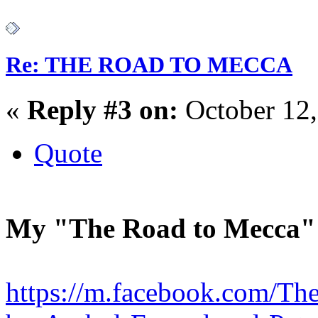
Re: THE ROAD TO MECCA
«
Reply #3 on:
October 12,
Quote
My "The Road to Mecca"
https://m.facebook.com/Th