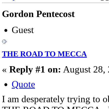
Gordon Pentecost
Guest
THE ROAD TO MECCA
«
Reply #1 on:
August 28, 
Quote
I am desperately trying to 