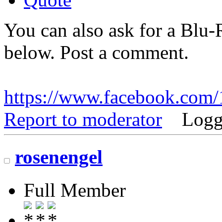
You can also ask for a Blu-R
below. Post a comment.
https://www.facebook.co
Report to moderator
Logg
rosenengel
Full Member