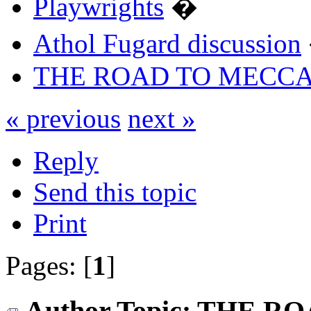
Playwrights
�
Athol Fugard discussion
THE ROAD TO MECC
« previous
next »
Reply
Send this topic
Print
Pages: [
1
]
Author
Topic: THE R