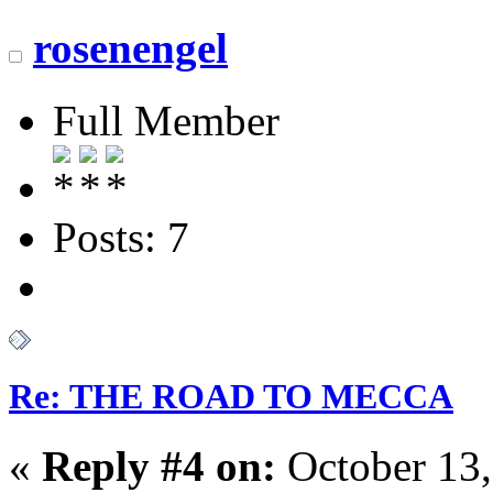
rosenengel
Full Member
Posts: 7
Re: THE ROAD TO MECCA
«
Reply #4 on:
October 13,