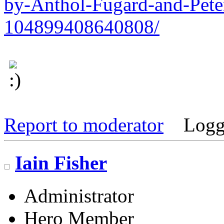
by-Anthol-Fugard-and-Pete
104899408640808/
Report to moderator
Logg
Iain Fisher
Administrator
Hero Member