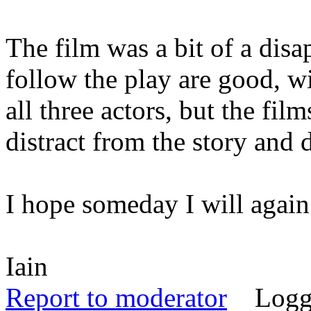
The film was a bit of a dis
follow the play are good, w
all three actors, but the fi
distract from the story and 
I hope someday I will again
Iain
Report to moderator
Logg