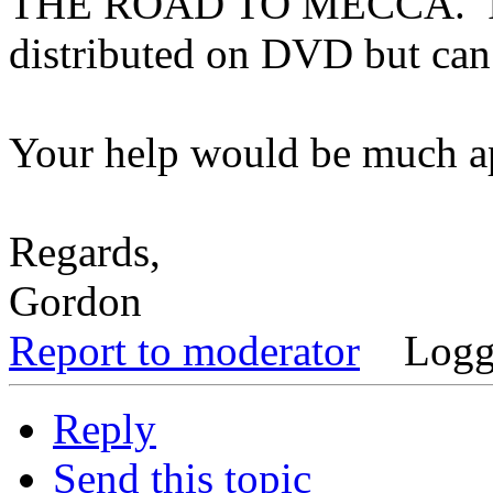
THE ROAD TO MECCA. I un
distributed on DVD but can
Your help would be much ap
Regards,
Gordon
Report to moderator
Logg
Reply
Send this topic