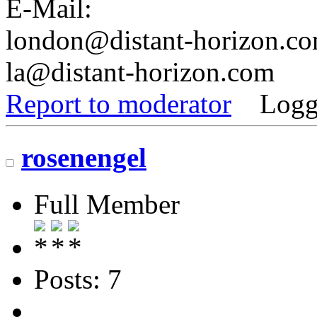
E-Mail:
london@distant-horizon.c
la@distant-horizon.com
Report to moderator
Logg
rosenengel
Full Member
Posts: 7