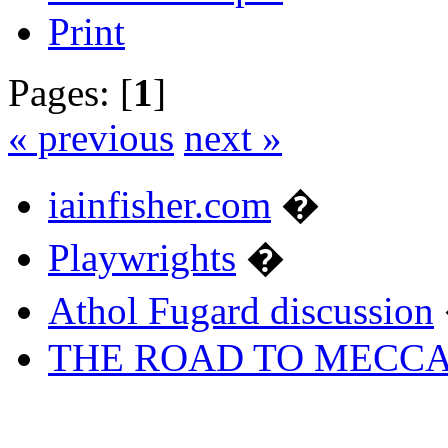
Print
Pages: [
1
]
« previous
next »
iainfisher.com
�
Playwrights
�
Athol Fugard discussion
THE ROAD TO MECC