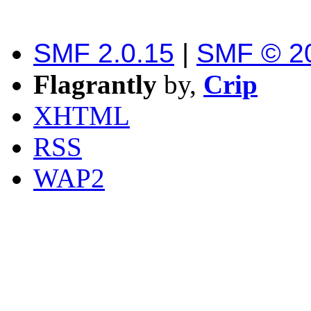
SMF 2.0.15
|
SMF © 2
Flagrantly
by,
Crip
XHTML
RSS
WAP2