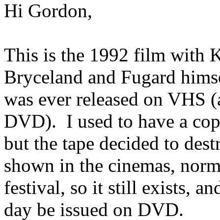
Hi Gordon,
This is the 1992 film with
Bryceland and Fugard himsel
was ever released on VHS (a
DVD). I used to have a cop
but the tape decided to destro
shown in the cinemas, norma
festival, so it still exists
day be issued on DVD.