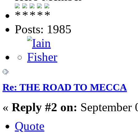
Posts: 1985
Re: THE ROAD TO MECCA
«
Reply #2 on:
September 0
Quote