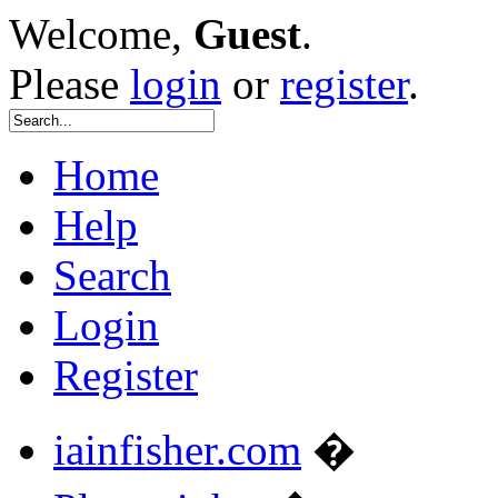
Welcome,
Guest
.
Please
login
or
register
.
Home
Help
Search
Login
Register
iainfisher.com
�