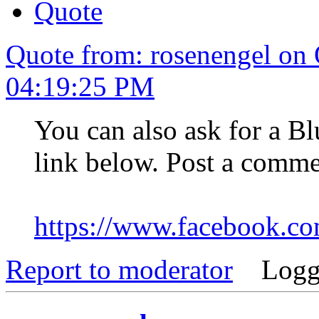
Quote
Quote from: rosenengel on 
04:19:25 PM
You can also ask for a Bl
link below. Post a comme
https://www.facebook.
Report to moderator
Logg