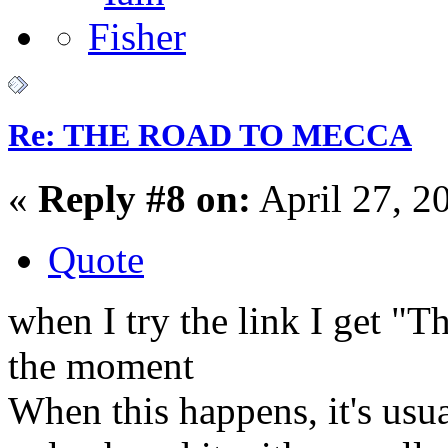
Re: THE ROAD TO MECCA
«
Reply #8 on:
April 27, 2
Quote
when I try the link I get "Th
the moment
When this happens, it's usu