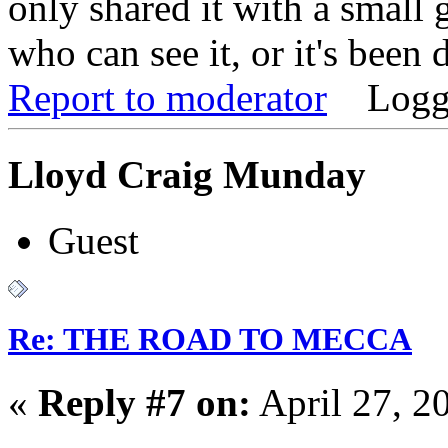
only shared it with a small
who can see it, or it's been 
Report to moderator
Logg
Lloyd Craig Munday
Guest
Re: THE ROAD TO MECCA
«
Reply #7 on:
April 27, 2