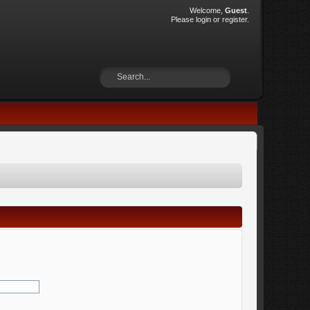
Welcome,
Guest
.
Please
login
or
register
.