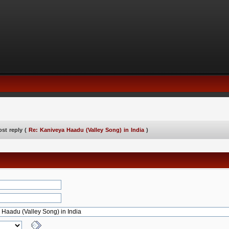
ost reply (
Re: Kaniveya Haadu (Valley Song) in India
)