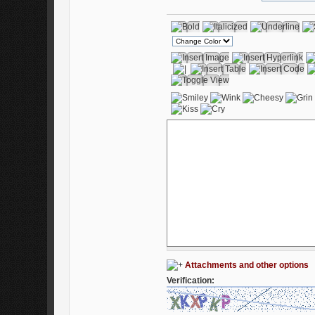
Attachments and other options
Verification: