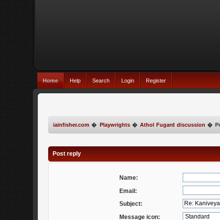
Home
Help
Search
Login
Register
iainfisher.com
�
Playwrights
�
Athol Fugard discussion
�
P
Post reply
Name:
Email:
Subject:
Message icon: