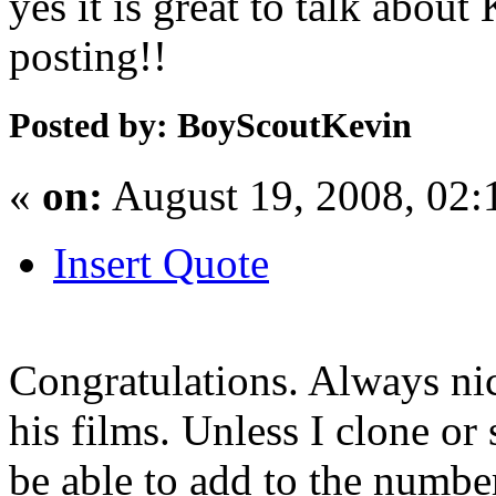
yes it is great to talk abou
posting!!
Posted by: BoyScoutKevin
«
on:
August 19, 2008, 02
Insert Quote
Congratulations. Always nic
his films. Unless I clone or 
be able to add to the number