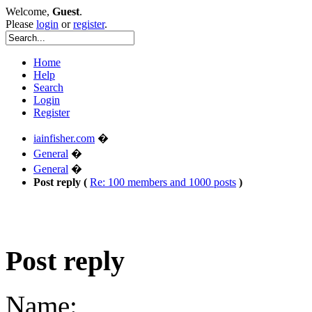
Welcome,
Guest
.
Please
login
or
register
.
Home
Help
Search
Login
Register
iainfisher.com
�
General
�
General
�
Post reply (
Re: 100 members and 1000 posts
)
Post reply
Name: