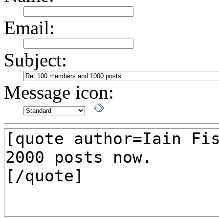
Email:
Subject:
Message icon: