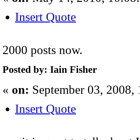
Insert Quote
2000 posts now.
Posted by: Iain Fisher
«
on:
September 03, 2008,
Insert Quote