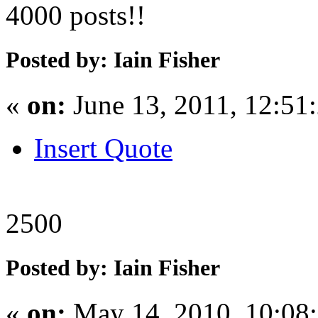
4000 posts!!
Posted by: Iain Fisher
«
on:
June 13, 2011, 12:51
Insert Quote
2500
Posted by: Iain Fisher
«
on:
May 14, 2010, 10:08