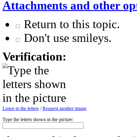
Attachments and other op
Return to this topic.
Don't use smileys.
Verification:
Listen to the letters
/
Request another image
Type the letters shown in the picture: