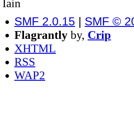
Iain
SMF 2.0.15
|
SMF © 2
Flagrantly
by,
Crip
XHTML
RSS
WAP2