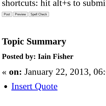
shortcuts: hit alt+s to subm
Topic Summary
Posted by: Iain Fisher
«
on:
January 22, 2013, 06
Insert Quote