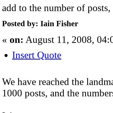
add to the number of posts, 
Posted by: Iain Fisher
«
on:
August 11, 2008, 04:
Insert Quote
We have reached the landm
1000 posts, and the numbers