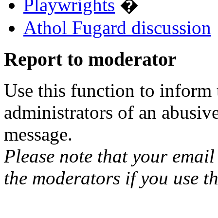
Playwrights
�
Athol Fugard discussion
Report to moderator
Use this function to inform
administrators of an abusiv
message.
Please note that your email 
the moderators if you use th