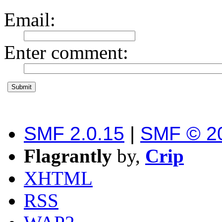
Email
:
Enter comment
:
SMF 2.0.15
|
SMF © 2
Flagrantly
by,
Crip
XHTML
RSS