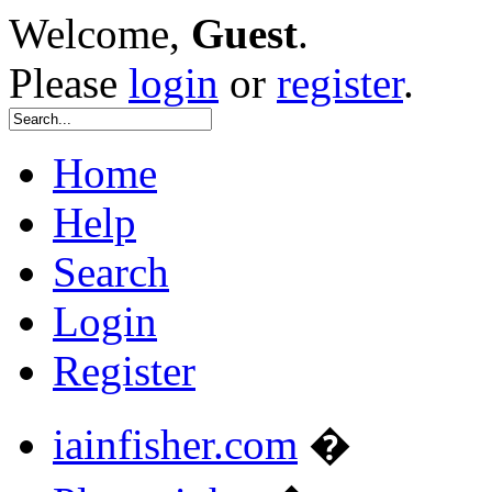
Welcome,
Guest
.
Please
login
or
register
.
Home
Help
Search
Login
Register
iainfisher.com
�