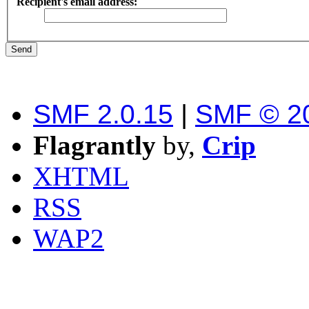
Recipient's email address:
SMF 2.0.15
|
SMF © 2
Flagrantly
by,
Crip
XHTML
RSS
WAP2