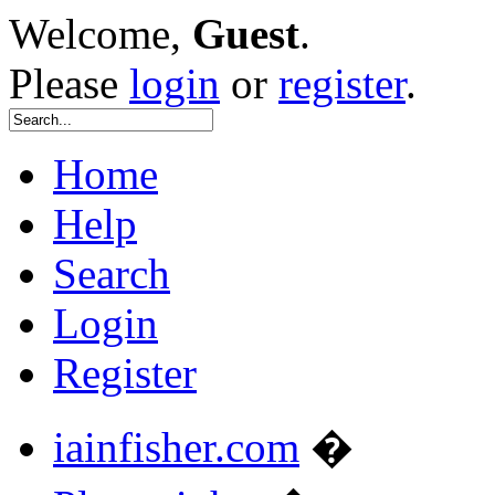
Welcome,
Guest
.
Please
login
or
register
.
Home
Help
Search
Login
Register
iainfisher.com
�