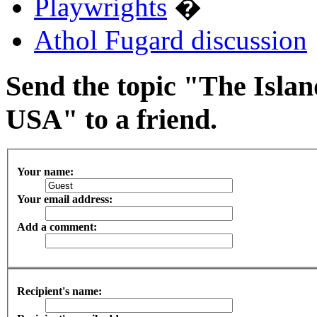
Playwrights
�
Athol Fugard discussion
Send the topic "The Islan
USA" to a friend.
Your name:
Your email address:
Add a comment:
Recipient's name: