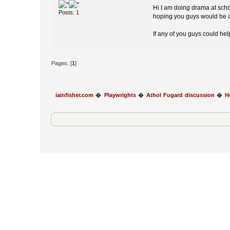
Hi I am doing drama at scho
Posts: 1
hoping you guys would be a
If any of you guys could he
Pages: [
1
]
iainfisher.com
�
Playwrights
�
Athol Fugard discussion
�
H