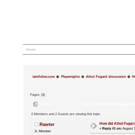
Home
Help
Search
Login
Register
iainfisher.com
�
Playwrights
�
Athol Fugard discussion
�
H
Pages: [
1
]
Author
Topic: How did Athol Fugard in
0 Members and 2 Guests are viewing this topic.
How did Athol Fugard
Rawter
«
Reply #1 on:
August 1
Jr. Member