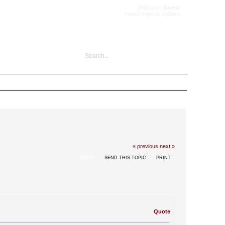
Welcome,
Guest
.
Please
login
or
register
.
« previous
next »
REPLY
SEND THIS TOPIC
PRINT
Quote