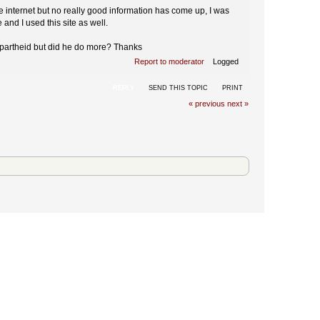
e internet but no really good information has come up, I was
e and I used this site as well.
 Apartheid but did he do more? Thanks
Report to moderator
Logged
REPLY
SEND THIS TOPIC
PRINT
« previous
next »