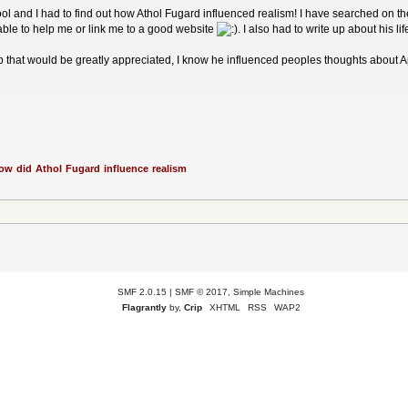
ol and I had to find out how Athol Fugard influenced realism! I have searched on th
ble to help me or link me to a good website
. I also had to write up about his lif
lp that would be greatly appreciated, I know he influenced peoples thoughts about
ow did Athol Fugard influence realism
SMF 2.0.15
|
SMF © 2017
,
Simple Machines
Flagrantly
by,
Crip
XHTML
RSS
WAP2