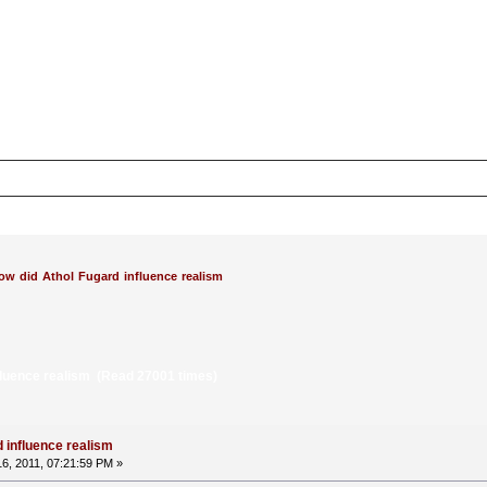
ow did Athol Fugard influence realism
fluence realism (Read 27001 times)
 influence realism
6, 2011, 07:21:59 PM »